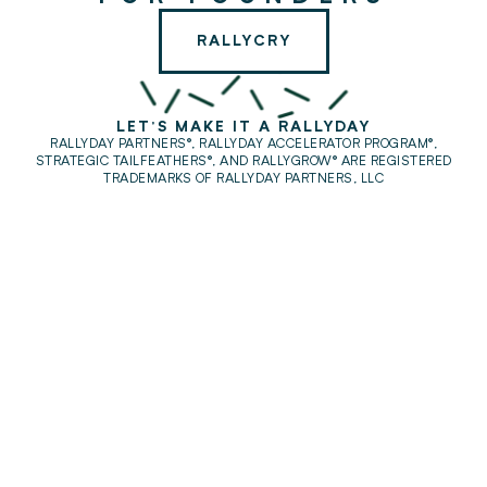
RALLYCRY
LET'S MAKE IT A RALLYDAY
RALLYDAY PARTNERS®, RALLYDAY ACCELERATOR PROGRAM®,
STRATEGIC TAILFEATHERS®,
AND RALLYGROW® ARE REGISTERED
TRADEMARKS OF RALLYDAY PARTNERS, LLC