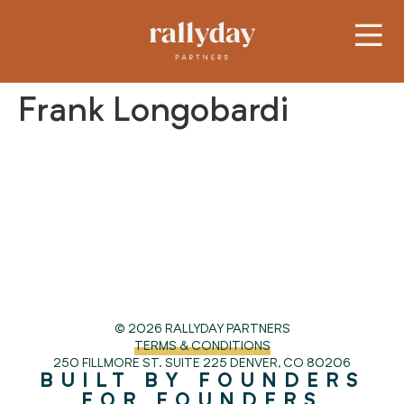
Frank Longobardi
© 2026 RALLYDAY PARTNERS
TERMS & CONDITIONS
250 FILLMORE ST. SUITE 225
DENVER, CO 80206
BUILT BY FOUNDERS
FOR FOUNDERS