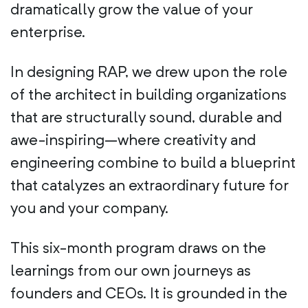
dramatically grow the value of your
enterprise.
In designing RAP, we drew upon the role
of the architect in building organizations
that are structurally sound, durable and
awe-inspiring–where creativity and
engineering combine to build a blueprint
that catalyzes an extraordinary future for
you and your company.
This six-month program draws on the
learnings from our own journeys as
founders and CEOs. It is grounded in the