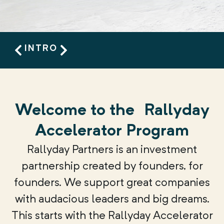
INTRO
Welcome to the
Rallyday
Accelerator Program
Rallyday Partners is an investment
partnership created by founders, for
founders. We support great companies
with audacious leaders and big dreams.
This starts with the Rallyday Accelerator