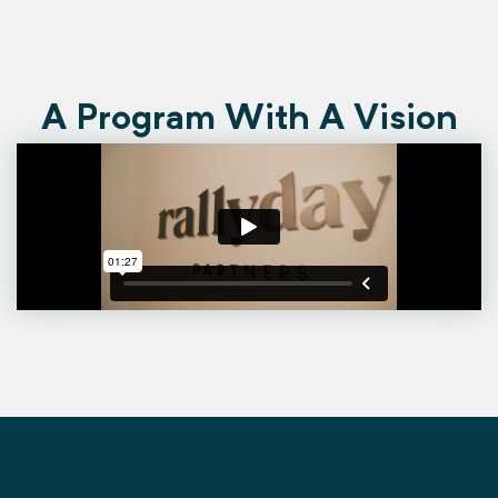
A Program With A Vision