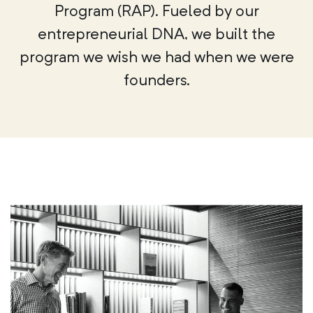
Program (RAP). Fueled by our
entrepreneurial DNA, we built the
program we wish we had when we were
founders.