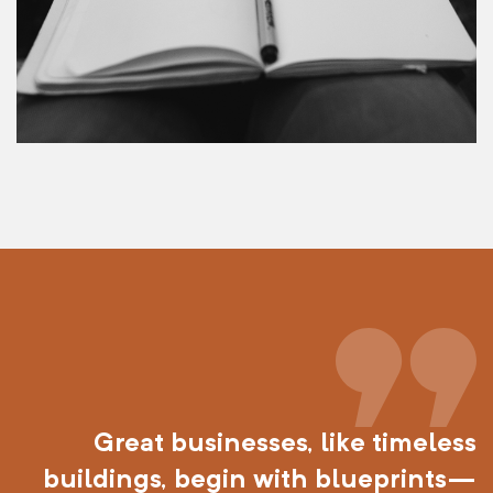
Great businesses, like timeless
buildings, begin with blueprints—