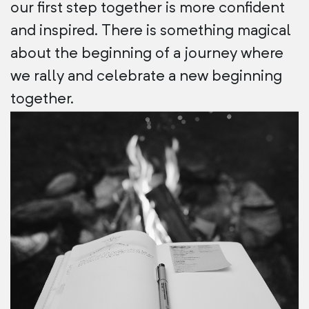
our first step together is more confident
and inspired. There is something magical
about the beginning of a journey where
we rally and celebrate a new beginning
together.