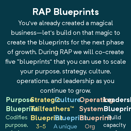
RAP Blueprints
You’ve already created a magical
business–let’s build on that magic to
create the blueprints for the next phase
of growth. During RAP we will co-create
five “blueprints” that you can use to scale
your purpose, strategy, culture,
operations, and leadership as you
continue to grow.
Purpose
Strategic
Culture
Operating
Leaders
Blueprint
Tailfeathers™
System
Bluepri
Codifies
Blueprint
Blueprint
Blueprint
Build
purpose,
capacity
3-5
A unique
Org