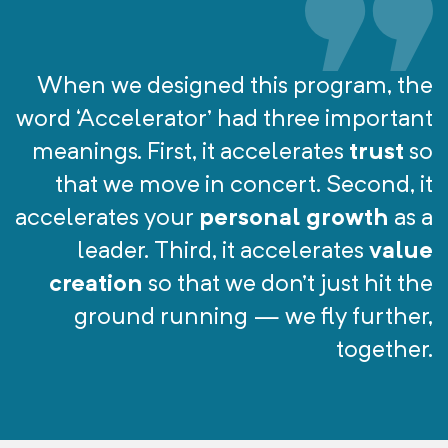
When we designed this program, the
word ‘Accelerator’ had three important
meanings. First, it accelerates
trust
so
that we move in concert. Second, it
accelerates your
personal growth
as a
leader. Third, it accelerates
value
creation
so that we don’t just hit the
ground running — we fly further,
together.