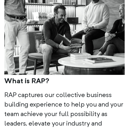
What is RAP?
RAP captures our collective business
building experience to help you and your
team achieve your full possibility as
leaders, elevate your industry and