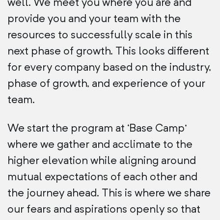
well. We meet you where you are and
provide you and your team with the
resources to successfully scale in this
next phase of growth. This looks different
for every company based on the industry,
phase of growth, and experience of your
team.
We start the program at ‘Base Camp’
where we gather and acclimate to the
higher elevation while aligning around
mutual expectations of each other and
the journey ahead. This is where we share
our fears and aspirations openly so that