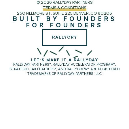
© 2026 RALLYDAY PARTNERS
TERMS & CONDITIONS
250 FILLMORE ST. SUITE 225
DENVER, CO 80206
BUILT BY FOUNDERS
FOR FOUNDERS
RALLYCRY
LET'S MAKE IT A RALLYDAY
RALLYDAY PARTNERS®, RALLYDAY ACCELERATOR PROGRAM®,
STRATEGIC TAILFEATHERS®,
AND RALLYGROW® ARE REGISTERED
TRADEMARKS OF RALLYDAY PARTNERS, LLC