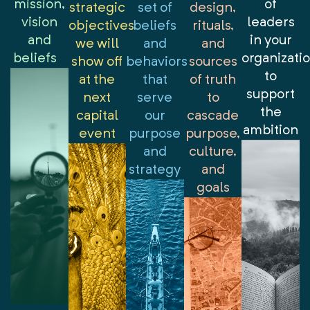
mission,
of
strategic
set of
design,
vision
leaders
objectives
beliefs
rituals,
and
in your
we will
and
and
beliefs
organizati
show off
behaviors
sources
to
at the
that
of truth
support
next
serve
to
the
capital
our
cascade
ambition
event
purpose
purpose,
and
culture,
strategy
and
goals