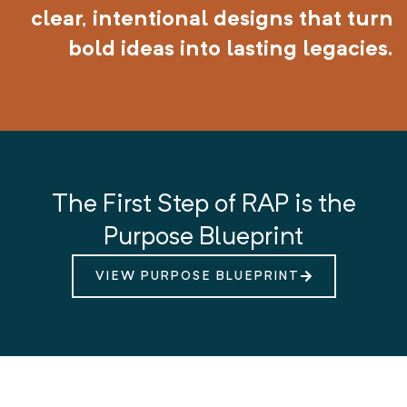
clear, intentional designs that turn
bold ideas into lasting legacies.
The First Step of RAP is the
Purpose Blueprint
VIEW PURPOSE BLUEPRINT