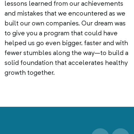
lessons learned from our achievements
and mistakes that we encountered as we
built our own companies. Our dream was
to give you a program that could have
helped us go even bigger, faster and with
fewer stumbles along the way–to build a
solid foundation that accelerates healthy
growth together.