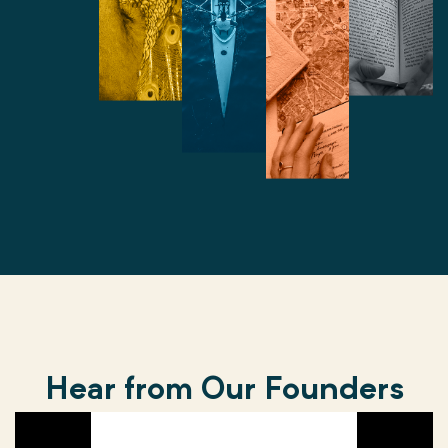
Hear from Our Founders