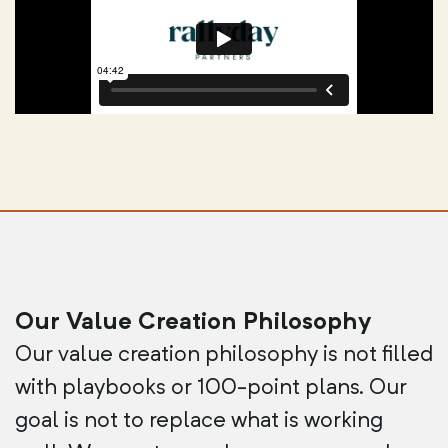
Our Value Creation Philosophy
Our value creation philosophy is not filled
with playbooks or 100-point plans. Our
goal is not to replace what is working