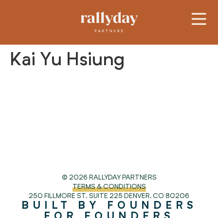
Kai Yu Hsiung
© 2026 RALLYDAY PARTNERS
TERMS & CONDITIONS
250 FILLMORE ST. SUITE 225
DENVER, CO 80206
BUILT BY FOUNDERS
FOR FOUNDERS