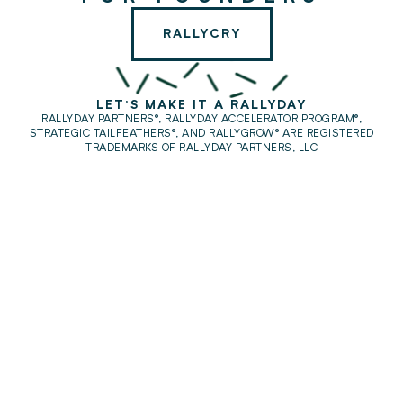
RALLYCRY
LET'S MAKE IT A RALLYDAY
RALLYDAY PARTNERS®, RALLYDAY ACCELERATOR PROGRAM®,
STRATEGIC TAILFEATHERS®,
AND RALLYGROW® ARE REGISTERED
TRADEMARKS OF RALLYDAY PARTNERS, LLC