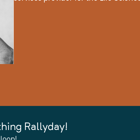
thing Rallyday!
 loop!