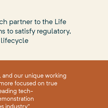
ch partner to the Life
s to satisfy regulatory,
lifecycle
, and our unique working
d more focused on true
eading tech-
emonstration
es industry”