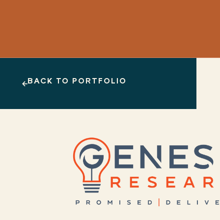
BACK TO PORTFOLIO