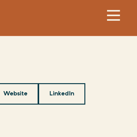
Website
LinkedIn