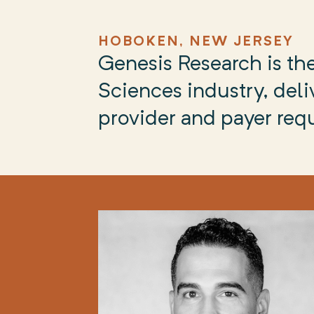
HOBOKEN, NEW JERSEY
Genesis Research is the
Sciences industry, deliv
provider and payer req