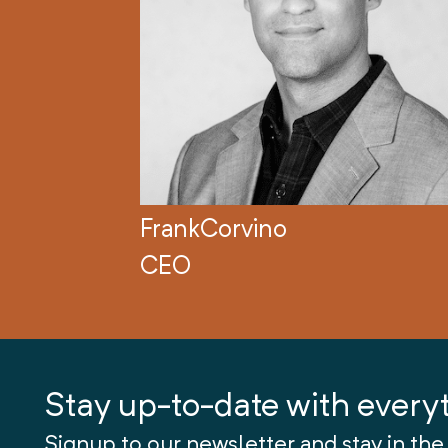
Frank
Corvino
CEO
Stay up-to-date with every
Signup to our newsletter and stay in the