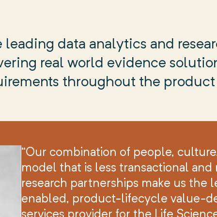
 leading data analytics and resear
ering real world evidence solution
uirements throughout the product 
“Our combination of people, culture
model that is less transactional an
research partnerships make us the l
enabled, product-lifecycle value-d
services provider for the Life Scienc