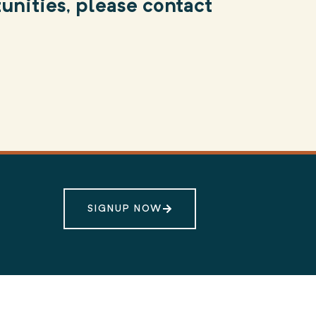
unities, please contact
SIGNUP NOW