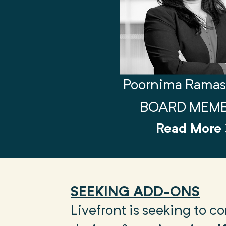
Poornima Rama
BOARD MEM
Read More
SEEKING ADD-ONS
Livefront is seeking to 