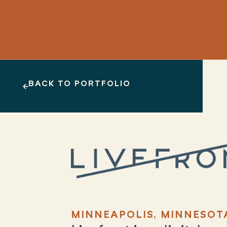
BACK TO PORTFOLIO
MINNEAPOLIS, MINNESOT