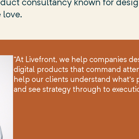
product consultancy known for desi
 love.
“At Livefront, we help companies de
digital products that command atten
help our clients understand what’s p
and see strategy through to executi