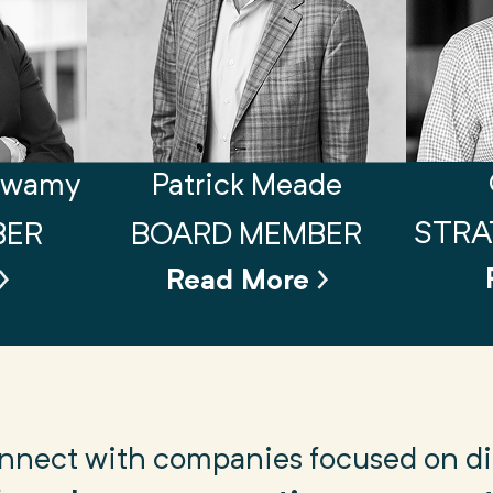
swamy
Patrick Meade
STRA
BER
BOARD MEMBER
Read More
connect with companies focused on dig