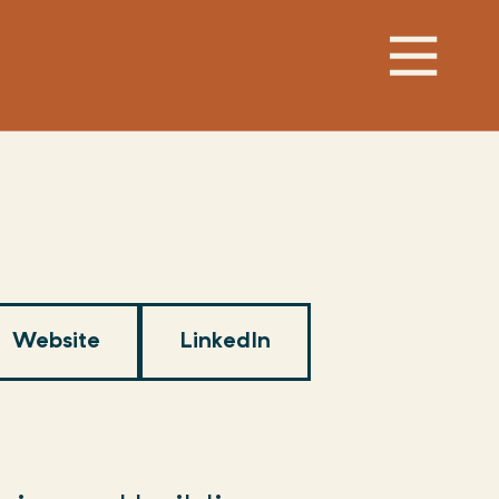
Website
LinkedIn