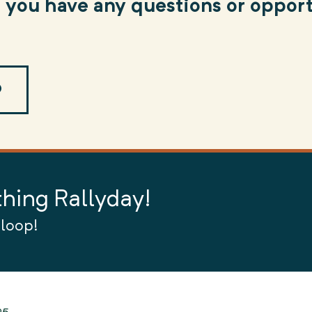
f you have any questions or opport
O
thing Rallyday!
 loop!