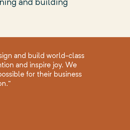
gning and building
sign and build world-class
tion and inspire joy. We
ossible for their business
on.”