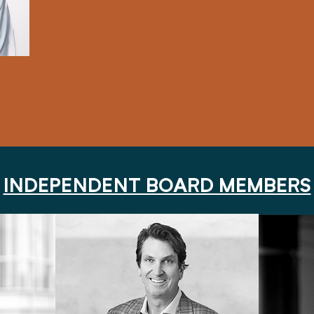
INDEPENDENT BOARD MEMBERS