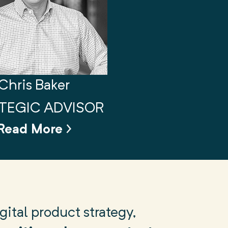
Chris Baker
TEGIC ADVISOR
Read More
ital product strategy,