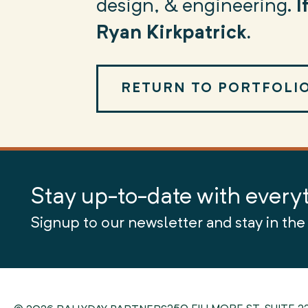
design, & engineering.
I
Ryan Kirkpatrick.
RETURN TO PORTFOLI
Stay up-to-date with every
Signup to our newsletter and stay in the