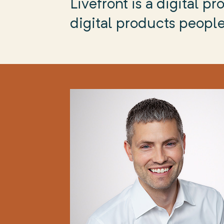
Livefront is a digital 
digital products people