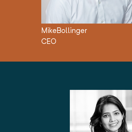
Mike
Bollinger
CEO