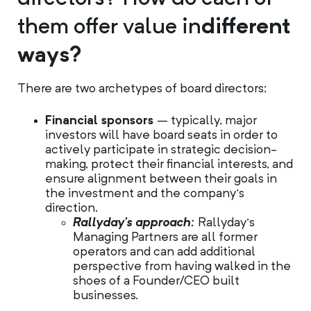
them offer value in
different
ways?
There are two archetypes of board directors:
Financial sponsors
– typically, major
investors will have board seats in order to
actively participate in strategic decision-
making, protect their financial interests, and
ensure alignment between their goals in
the investment and the company’s
direction.
Rallyday’s approach:
Rallyday’s
Managing Partners are all former
operators and can add additional
perspective from having walked in the
shoes of a Founder/CEO built
businesses.