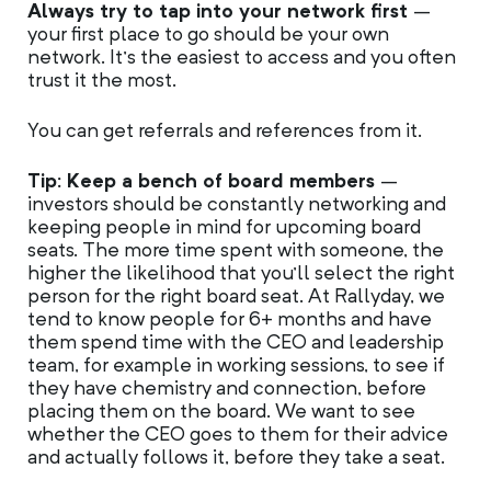
Always try to tap into your network first
–
your first place to go should be your own
network. It’s the easiest to access and you often
trust it the most.
You can get referrals and references from it.
Tip: Keep a bench of board members
–
investors should be constantly networking and
keeping people in mind for upcoming board
seats. The more time spent with someone, the
higher the likelihood that you’ll select the right
person for the right board seat. At Rallyday, we
tend to know people for 6+ months and have
them spend time with the CEO and leadership
team, for example in working sessions, to see if
they have chemistry and connection, before
placing them on the board. We want to see
whether the CEO goes to them for their advice
and actually follows it, before they take a seat.