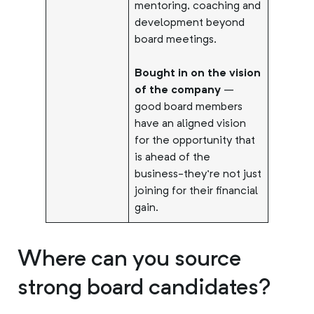
mentoring, coaching and
development beyond
board meetings.
Bought in on the vision
of the company
–
good board members
have an aligned vision
for the opportunity that
is ahead of the
business-they’re not just
joining for their financial
gain.
Where can you source
strong board candidates?