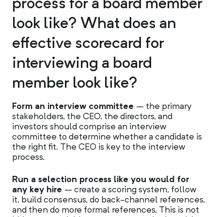
process for a board member
look like? What does an
effective scorecard for
interviewing a board
member look like?
Form an interview committee
– the primary
stakeholders, the CEO, the directors, and
investors should comprise an interview
committee to determine whether a candidate is
the right fit. The CEO is key to the interview
process.
Run a selection process like you would for
any key hire
– create a scoring system, follow
it, build consensus, do back-channel references,
and then do more formal references. This is not