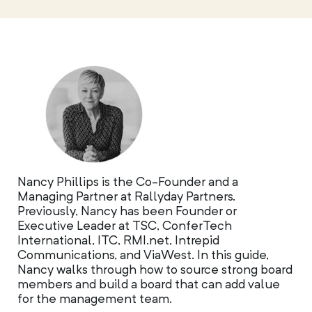
Nancy Phillips is the Co-Founder and a
Managing Partner at Rallyday Partners.
Previously, Nancy has been Founder or
Executive Leader at TSC, ConferTech
International, ITC, RMI.net, Intrepid
Communications, and ViaWest. In this guide,
Nancy walks through how to source strong board
members and build a board that can add value
for the management team.