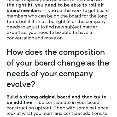
the right fit, you need to be able to roll off
board members
– you do the work to get board
members who can be on the board for the long
term, but if it’s not the right fit or the company
needs to adjust to find new subject matter
expertise, you need to be able to have a
conversation and move on.
How does the composition
of your board change as the
needs of your company
evolve?
Build a strong original board and then try to
be additive
– be considerate in your board
construction upfront. Then with some patience,
look at what you learn and consider additions to