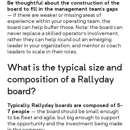
Be thoughtful about the construction of the
board to fill in the management team’s gaps
– if there are weaker or missing areas of
experience within your operating team, the
board can help buffer those. Note: the board can
never replace a skilled operator’s involvement,
rather they can help round out an emerging
leader in your organization, and mentor or coach
leaders to scale in their roles.
What is the typical size and
composition of a Rallyday
board?
Typically, Rallyday boards are composed of 5-
7 people
– the board should be small enough
to be fleet and agile, but big enough to support
the opportunity and the investment being made