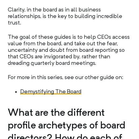
Clarity, in the board as in all business
relationships, is the key to building incredible
trust.
The goal of these guides is to help CEOs access
value from the board, and take out the fear,
uncertainty and doubt from board reporting so
that CEOs are invigorated by, rather than
dreading quarterly board meetings.
For more in this series, see our other guide on:
Demystifying The Board
What are the different
profile archetypes of board
directors? How do each of