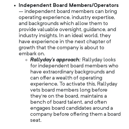
Independent Board Members/Operators
– independent board members can bring
operating experience, industry expertise,
and backgrounds which allow them to
provide valuable oversight, guidance, and
industry insights. In an ideal world, they
have experience in the next chapter of
growth that the company is about to
embark on.
Rallyday’s approach:
Rallyday looks
for independent board members who
have extraordinary backgrounds and
can offer a wealth of operating
experience. To activate this, Rallyday
vets board members long before
they’re on the board, maintains a
bench of board talent, and often
engages board candidates around a
company before offering them a board
seat.