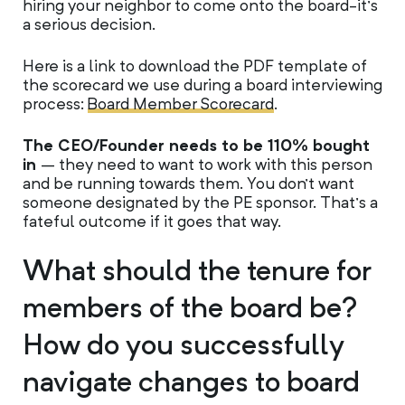
hiring your neighbor to come onto the board-it’s
a serious decision.
Here is a link to download the PDF template of
the scorecard we use during a board interviewing
process:
Board Member Scorecard
.
The CEO/Founder needs to be 110% bought
in
– they need to want to work with this person
and be running towards them. You don’t want
someone designated by the PE sponsor. That’s a
fateful outcome if it goes that way.
What should the tenure for
members of the board be?
How do you successfully
navigate changes to board