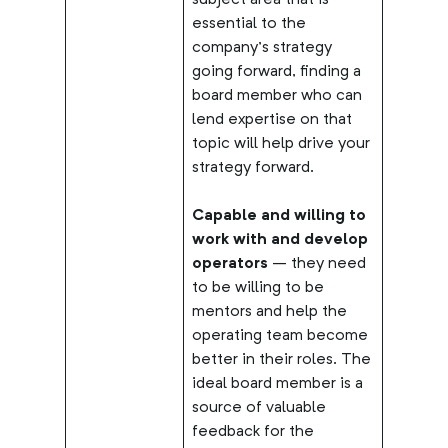
subject area that is
essential to the
company’s strategy
going forward, finding a
board member who can
lend expertise on that
topic will help drive your
strategy forward.
Capable and willing to
work with and develop
operators
– they need
to be willing to be
mentors and help the
operating team become
better in their roles. The
ideal board member is a
source of valuable
feedback for the