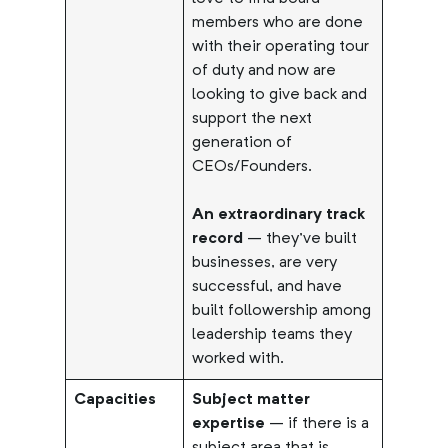
members who are done
with their operating tour
of duty and now are
looking to give back and
support the next
generation of
CEOs/Founders.
An extraordinary track
record
– they’ve built
businesses, are very
successful, and have
built followership among
leadership teams they
worked with.
Capacities
Subject matter
expertise
– if there is a