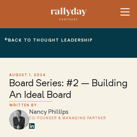
BACK TO THOUGHT LEADERSHIP
AUGUST 1, 2024
Board Series: #2 – Building
An Ideal Board
WRITTEN BY:
Nancy Phillips
CO-FOUNDER & MANAGING PARTNER