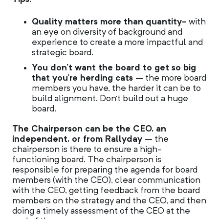
Quality matters more than quantity-
with
an eye on diversity of background and
experience to create a more impactful and
strategic board.
You don’t want the board to get so big
that you’re herding cats
– the more board
members you have, the harder it can be to
build alignment. Don’t build out a huge
board.
The Chairperson can be the CEO, an
independent, or from Rallyday
– the
chairperson is there to ensure a high-
functioning board. The chairperson is
responsible for preparing the agenda for board
members (with the CEO), clear communication
with the CEO, getting feedback from the board
members on the strategy and the CEO, and then
doing a timely assessment of the CEO at the