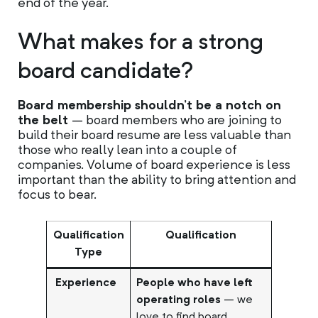
end of the year.
What makes for a strong
board candidate?
Board membership shouldn’t be a notch on
the belt
– board members who are joining to
build their board resume are less valuable than
those who really lean into a couple of
companies. Volume of board experience is less
important than the ability to bring attention and
focus to bear.
Qualification
Qualification
Type
Experience
People who have left
operating roles
– we
love to find board