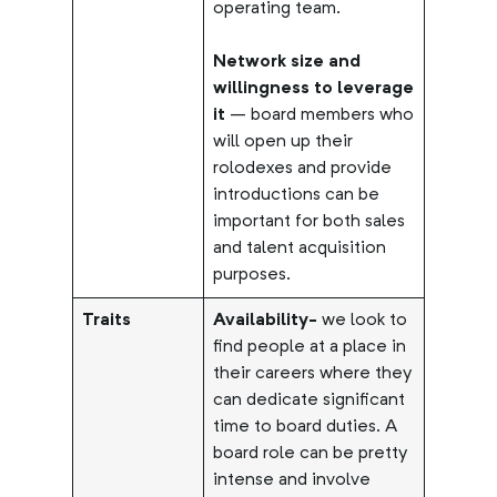
operating team.
Network size and
willingness to leverage
it
– board members who
will open up their
rolodexes and provide
introductions can be
important for both sales
and talent acquisition
purposes.
Traits
Availability-
we look to
find people at a place in
their careers where they
can dedicate significant
time to board duties. A
board role can be pretty
intense and involve