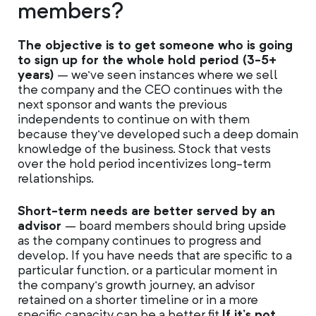
members?
The objective is to get someone who is going
to sign up for the whole hold period (3-5+
years)
– we’ve seen instances where we sell
the company and the CEO continues with the
next sponsor and wants the previous
independents to continue on with them
because they’ve developed such a deep domain
knowledge of the business. Stock that vests
over the hold period incentivizes long-term
relationships.
Short-term needs are better served by an
advisor
– board members should bring upside
as the company continues to progress and
develop. If you have needs that are specific to a
particular function, or a particular moment in
the company’s growth journey, an advisor
retained on a shorter timeline or in a more
specific capacity can be a better fit.
If it’s not