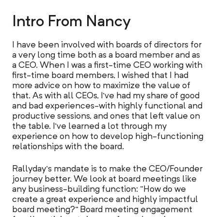
Intro From Nancy
I have been involved with boards of directors for
a very long time both as a board member and as
a CEO. When I was a first-time CEO working with
first-time board members, I wished that I had
more advice on how to maximize the value of
that. As with all CEOs, I’ve had my share of good
and bad experiences-with highly functional and
productive sessions, and ones that left value on
the table. I’ve learned a lot through my
experience on how to develop high-functioning
relationships with the board.
Rallyday’s mandate is to make the CEO/Founder
journey better. We look at board meetings like
any business-building function: “How do we
create a great experience and highly impactful
board meeting?” Board meeting engagement