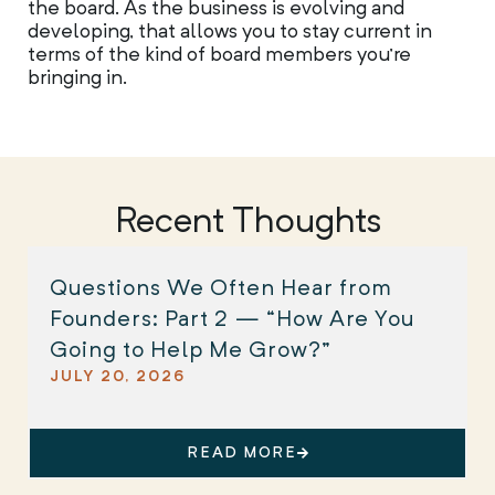
the board. As the business is evolving and
developing, that allows you to stay current in
terms of the kind of board members you’re
bringing in.
Recent Thoughts
Questions We Often Hear from
Founders: Part 2 — “How Are You
Going to Help Me Grow?”
JULY 20, 2026
READ MORE