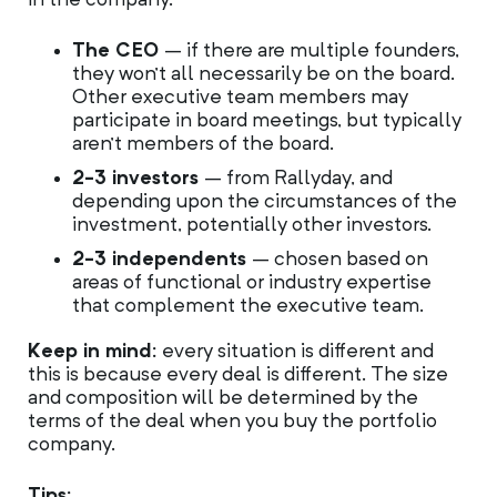
in the company.
The CEO
– if there are multiple founders,
they won’t all necessarily be on the board.
Other executive team members may
participate in board meetings, but typically
aren’t members of the board.
2-3 investors
– from Rallyday, and
depending upon the circumstances of the
investment, potentially other investors.
2-3 independents
– chosen based on
areas of functional or industry expertise
that complement the executive team.
Keep in mind:
every situation is different and
this is because every deal is different. The size
and composition will be determined by the
terms of the deal when you buy the portfolio
company.
Tips: