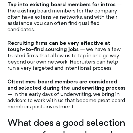
Tap into existing board members for intros
–
the existing board members for the company
often have extensive networks, and with their
assistance you can often find qualified
candidates.
Recruiting firms can be very effective at
tough-to-find sourcing jobs
– we have a few
trusted firms that allow us to tap in and go way
beyond our own network. Recruiters can help
run a very targeted and intentional process.
Oftentimes, board members are considered
and selected during the underwriting process
– in the early days of underwriting, we bring in
advisors to work with us that become great board
members post-investment.
What does a good selection