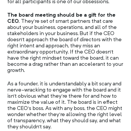
for all participants is one of our obsessions.
The board meeting should be a gift for the
CEO.
They’re set of smart partners that care
about your business, operations, and all of the
stakeholders in your business. But if the CEO
doesn’t approach the board of directors with the
right intent and approach, they miss an
extraordinary opportunity. If the CEO doesn’t
have the right mindset toward the board, it can
become a drag rather than an accelerant to your
growth.
As a founder, it is understandably a bit scary and
nerve-wracking to engage with the board and it
isn’t obvious what they’re there for and how to
maximize the value of it. The board is in effect
the CEO’s boss. As with any boss, the CEO might
wonder whether they’re allowing the right level
of transparency, what they should say, and what
they shouldn’t say.