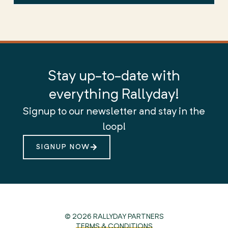
Stay up-to-date with
everything Rallyday!
Signup to our newsletter and stay in the
loop!
SIGNUP NOW
© 2026 RALLYDAY PARTNERS
TERMS & CONDITIONS