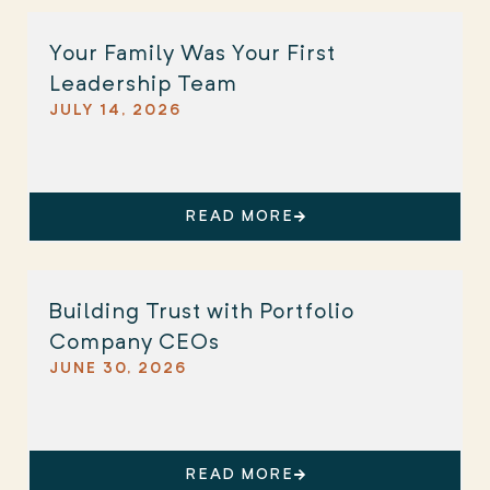
Your Family Was Your First
Leadership Team
JULY 14, 2026
READ MORE
Building Trust with Portfolio
Company CEOs
JUNE 30, 2026
READ MORE