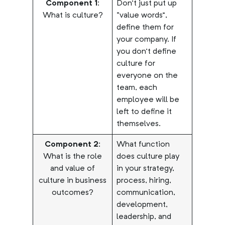
Component 1:
Don’t just put up
What is culture?
“value words”,
define them for
your company. If
you don’t define
culture for
everyone on the
team, each
employee will be
left to define it
themselves.
Component 2:
What function
What is the role
does culture play
and value of
in your strategy,
culture in business
process, hiring,
outcomes?
communication,
development,
leadership, and