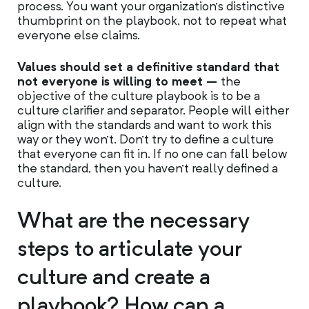
process. You want your organization’s distinctive
thumbprint on the playbook, not to repeat what
everyone else claims.
Values should set a definitive standard that
not everyone is willing to meet –
the
objective of the culture playbook is to be a
culture clarifier and separator. People will either
align with the standards and want to work this
way or they won’t. Don’t try to define a culture
that everyone can fit in. If no one can fall below
the standard, then you haven’t really defined a
culture.
What are the necessary
steps to articulate your
culture and create a
playbook? How can a