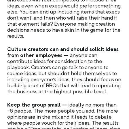
ideas, even when execs would prefer something
else. You can end up including items that execs
don’t want, and then who will raise their hand if
that element fails? Everyone making creation
decisions needs to have skin in the game for the
results.
Culture creators can and should solicit ideas
from other employees –
anyone can
contribute ideas for consideration to the
playbook. Creators can go talk to anyone to
source ideas, but shouldn’t hold themselves to
including everyone’s ideas, they should focus on
building a set of BBOs that will lead to operating
the business at the highest possible level.
Keep the group small –
ideally no more than
~6 people. The more people you add, the more
opinions are in the mix and it leads to debate
where people vouch for their ideas. The results