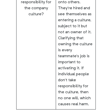
responsibility for
onto others.
the company
They’re hired and
culture?
see themselves as
entering a culture,
subject to it but
not an owner of it.
Clarifying that
owning the culture
is every
teammate’s job is
important to
activating it. If
individual people
don’t take
responsibility for
the culture, then
no one will, which
causes real harm.