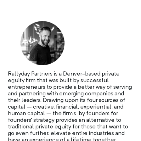
Rallyday Partners is a Denver-based private
equity firm that was built by successful
entrepreneurs to provide a better way of serving
and partnering with emerging companies and
their leaders. Drawing upon its four sources of
capital – creative, financial, experiential, and
human capital – the firm’s ‘by founders for
founders’ strategy provides an alternative to
traditional private equity for those that want to
go even further, elevate entire industries and
have an experience of a lifetime together.