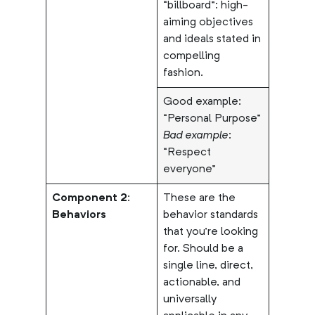
“billboard”: high-
aiming objectives
and ideals stated in
compelling
fashion.
Good example:
“Personal Purpose”
Bad example
:
“Respect
everyone”
Component 2:
These are the
Behaviors
behavior standards
that you’re looking
for. Should be a
single line, direct,
actionable, and
universally