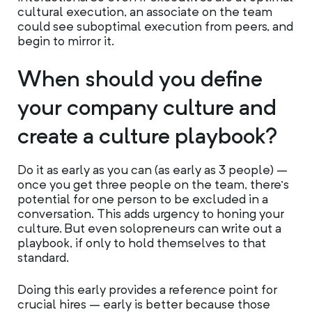
cultural execution, an associate on the team
could see suboptimal execution from peers, and
begin to mirror it.
When should you define
your company culture and
create a culture playbook?
Do it as early as you can (as early as 3 people) –
once you get three people on the team, there’s
potential for one person to be excluded in a
conversation. This adds urgency to honing your
culture. But even solopreneurs can write out a
playbook, if only to hold themselves to that
standard.
Doing this early provides a reference point for
crucial hires – early is better because those