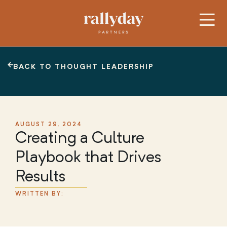
BACK TO THOUGHT LEADERSHIP
AUGUST 29, 2024
Creating a Culture
Playbook that Drives
Results
WRITTEN BY: