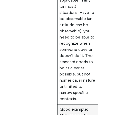
applicable in any
(or most)
situations. Have to
be observable (an
attitude can be
observable), you
need to be able to
recognize when
someone does or
doesn’t do it. The
standard needs to
be as clear as
possible, but not
numerical in nature
or limited to
narrow specific
contexts.
Good example: