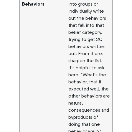
Behaviors
into groups or
individually write
out the behaviors
that fall into that
belief category,
trying to get 20
behaviors written
out. From there,
sharpen the list.
It’s helpful to ask
here: “What’s the
behavior, that if
executed well, the
other behaviors are
natural
consequences and
byproducts of
doing that one
behavior well?”