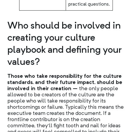
practical questions.
Who should be involved in
creating your culture
playbook and defining your
values?
Those who take responsibility for the culture
standards, and their future impact, should be
involved in their creation –
the only people
allowed to be creators of the culture are the
people who will take responsibility for its
shortcomings or failure. Typically this means the
executive team creates the document. If a
frontline contributor is on the creation
committee, they’ll fight tooth and nail for ideas
and execs will feel compelled to include their