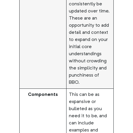
consistently be
updated over time.
These are an
opportunity to add
detail and context
to expand on your
initial core
understandings
without crowding
the simplicity and
punchiness of
BBO.
Components
This can be as
expansive or
bulleted as you
need it to be, and
can include
examples and