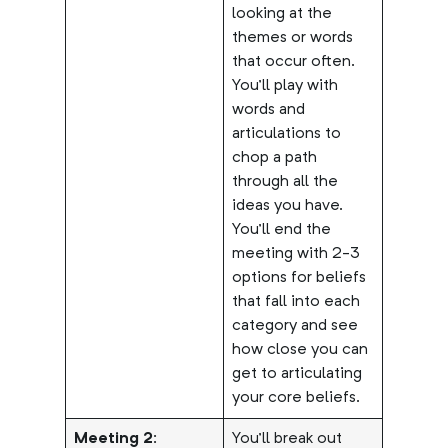
looking at the
themes or words
that occur often.
You’ll play with
words and
articulations to
chop a path
through all the
ideas you have.
You’ll end the
meeting with 2-3
options for beliefs
that fall into each
category and see
how close you can
get to articulating
your core beliefs.
Meeting 2:
You’ll break out