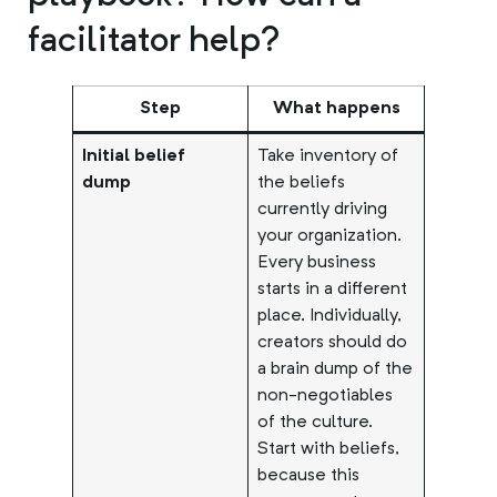
facilitator help?
Step
What happens
Initial belief
Take inventory of
dump
the beliefs
currently driving
your organization.
Every business
starts in a different
place. Individually,
creators should do
a brain dump of the
non-negotiables
of the culture.
Start with beliefs,
because this