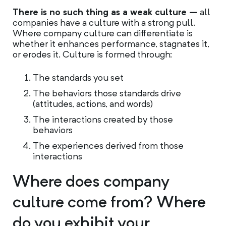
There is no such thing as a weak culture –
all
companies have a culture with a strong pull.
Where company culture can differentiate is
whether it enhances performance, stagnates it,
or erodes it. Culture is formed through:
The standards you set
The behaviors those standards drive
(attitudes, actions, and words)
The interactions created by those
behaviors
The experiences derived from those
interactions
Where does company
culture come from? Where
do you exhibit your