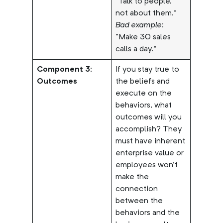
“Talk to people,
not about them.”
Bad example
:
“Make 30 sales
calls a day.”
Component 3:
If you stay true to
Outcomes
the beliefs and
execute on the
behaviors, what
outcomes will you
accomplish? They
must have inherent
enterprise value or
employees won’t
make the
connection
between the
behaviors and the