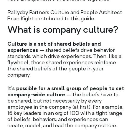
Rallyday Partners Culture and People Architect
Brian Kight contributed to this guide.
What is company culture?
Culture is a set of shared beliefs and
experiences
– shared beliefs drive behavior
standards, which drive experiences. Then, like a
flywheel, those shared experiences reinforce
the shared beliefs of the people in your
company.
It’s possible for a small group of people to set
company-wide culture
– the beliefs have to
be shared, but not necessarily by every
employee in the company (at first). For example,
15 key leaders in an org of 100 with a tight range
of beliefs, behaviors, and experiences can
create, model, and lead the company culture.