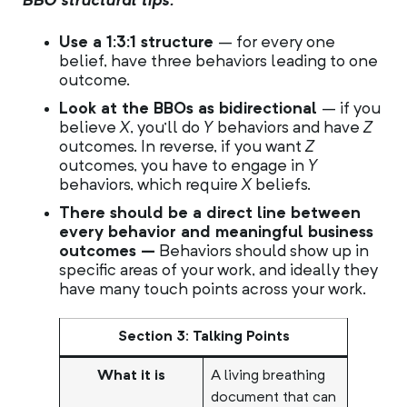
BBO structural tips:
Use a 1:3:1 structure
– for every one
belief, have three behaviors leading to one
outcome.
Look at the BBOs as bidirectional
– if you
believe
X
, you’ll do
Y
behaviors and have
Z
outcomes. In reverse, if you want
Z
outcomes, you have to engage in
Y
behaviors, which require
X
beliefs.
There should be a direct line between
every behavior and meaningful business
outcomes –
Behaviors should show up in
specific areas of your work, and ideally they
have many touch points across your work.
Section 3: Talking Points
What it is
A living breathing
document that can