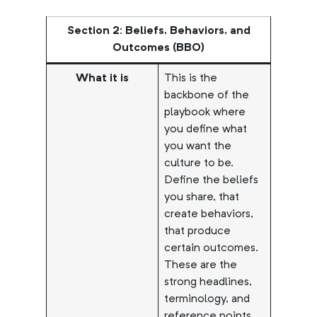
Section 2: Beliefs, Behaviors, and
Outcomes (BBO)
What it is
This is the
backbone of the
playbook where
you define what
you want the
culture to be.
Define the beliefs
you share, that
create behaviors,
that produce
certain outcomes.
These are the
strong headlines,
terminology, and
reference points