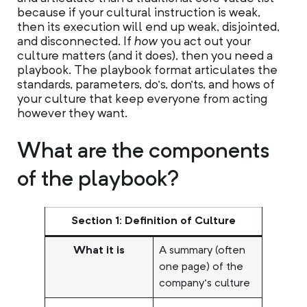
because if your cultural instruction is weak,
then its execution will end up weak, disjointed,
and disconnected. If
how
you act out your
culture matters (and it does), then you need a
playbook. The playbook format articulates the
standards, parameters, do’s, don’ts, and hows of
your culture that keep everyone from acting
however they want.
What are the components
of the playbook?
Section 1: Definition of Culture
What it is
A summary (often
one page) of the
company’s culture