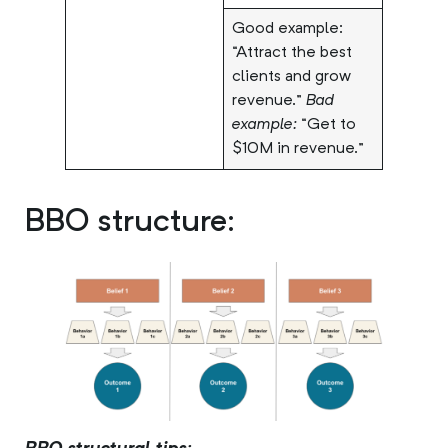
Good example:
“Attract the best
clients and grow
revenue.”
Bad
example:
“Get to
$10M in revenue.”
BBO structure: