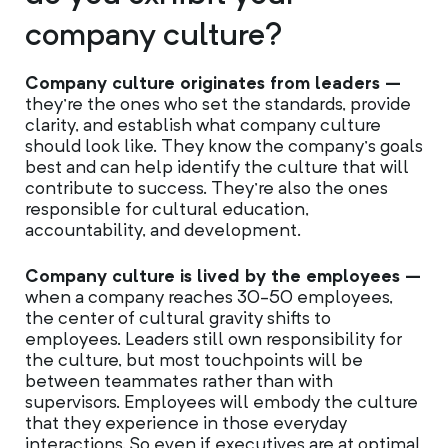
company culture?
Company culture originates from leaders –
they’re the ones who set the standards, provide
clarity, and establish what company culture
should look like. They know the company’s goals
best and can help identify the culture that will
contribute to success. They’re also the ones
responsible for cultural education,
accountability, and development.
Company culture is lived by the employees –
when a company reaches 30-50 employees,
the center of cultural gravity shifts to
employees. Leaders still own responsibility for
the culture, but most touchpoints will be
between teammates rather than with
supervisors. Employees will embody the culture
that they experience in those everyday
interactions. So even if executives are at optimal