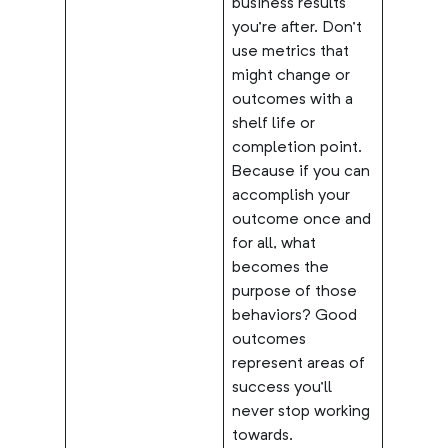
business results
you’re after. Don’t
use metrics that
might change or
outcomes with a
shelf life or
completion point.
Because if you can
accomplish your
outcome once and
for all, what
becomes the
purpose of those
behaviors? Good
outcomes
represent areas of
success you’ll
never stop working
towards.