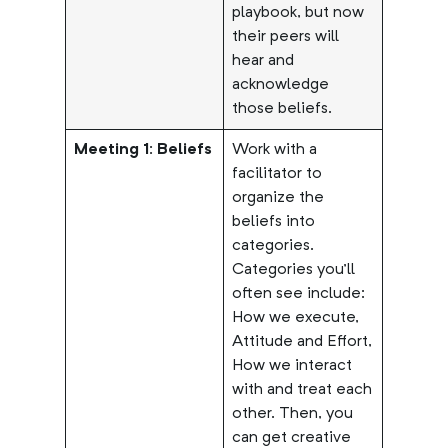
playbook, but now
their peers will
hear and
acknowledge
those beliefs.
Meeting 1: Beliefs
Work with a
facilitator to
organize the
beliefs into
categories.
Categories you’ll
often see include:
How we execute,
Attitude and Effort,
How we interact
with and treat each
other. Then, you
can get creative