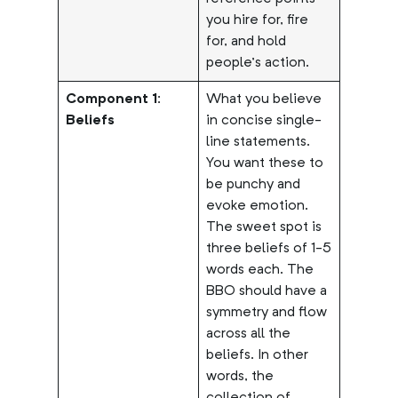
you hire for, fire
for, and hold
people’s action.
Component 1:
What you believe
Beliefs
in concise single-
line statements.
You want these to
be punchy and
evoke emotion.
The sweet spot is
three beliefs of 1-5
words each. The
BBO should have a
symmetry and flow
across all the
beliefs. In other
words, the