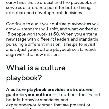
early hires are so crucial and the playbook can
serve as a reference point for better hiring,
retention, and development decisions.
Continue to audit your culture playbook as you
grow – standards will shift, and what worked at
15 people won’t work at 50. When you enter a
new stage with different leaders and standards
pursuing a different mission, it helps to revisit
and adjust your culture playbook so standards
align with the new mission.
What is a culture
playbook?
A culture playbook provides a structured
guide to your culture –
it outlines the shared
beliefs, behavior standards, and
experiences/outcomes that are present or