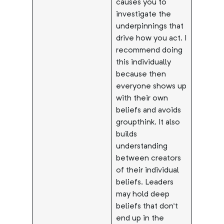
causes you to
investigate the
underpinnings that
drive how you act. I
recommend doing
this individually
because then
everyone shows up
with their own
beliefs and avoids
groupthink. It also
builds
understanding
between creators
of their individual
beliefs. Leaders
may hold deep
beliefs that don’t
end up in the