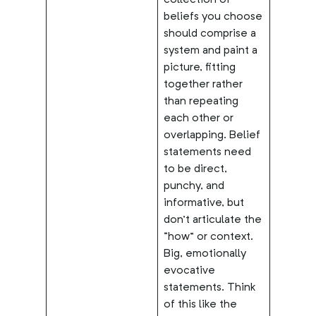
collection of
beliefs you choose
should comprise a
system and paint a
picture, fitting
together rather
than repeating
each other or
overlapping. Belief
statements need
to be direct,
punchy, and
informative, but
don’t articulate the
“how” or context.
Big, emotionally
evocative
statements. Think
of this like the