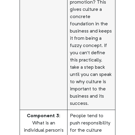
promotion? This
gives culture a
concrete
foundation in the
business and keeps
it from being a
fuzzy concept. If
you can’t define
this practically,
take a step back
until you can speak
to why culture is
important to the
business and its
success.
Component 3:
People tend to
What is an
push responsibility
individual person’s
for the culture