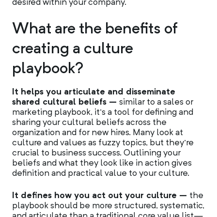
desired within your company.
What are the benefits of
creating a culture
playbook?
It helps you articulate and disseminate
shared cultural beliefs –
similar to a sales or
marketing playbook, it’s a tool for defining and
sharing your cultural beliefs across the
organization and for new hires. Many look at
culture and values as fuzzy topics, but they’re
crucial to business success. Outlining your
beliefs and what they look like in action gives
definition and practical value to your culture.
It defines how you act out your culture –
the
playbook should be more structured, systematic,
and articulate than a traditional core value list—