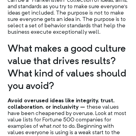
can be a “Frankenstein” collection of ideas, aims,
and standards as you try to make sure everyone’s
ideas get included. The purpose is not to make
sure everyone gets an idea in. The purpose is to
select a set of behavior standards that help the
business execute exceptionally well.
What makes a good culture
value that drives results?
What kind of values should
you avoid?
Avoid overused ideas like integrity, trust,
collaboration, or inclusivity –
these values
have been cheapened by overuse. Look at most
value lists for Fortune 500 companies for
examples of what
not
to do. Beginning with
values everyone is using is a weak start to the