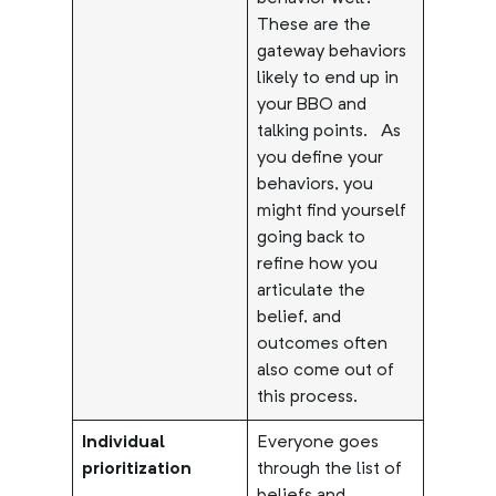
These are the
gateway behaviors
likely to end up in
your BBO and
talking points.
As
you define your
behaviors, you
might find yourself
going back to
refine how you
articulate the
belief, and
outcomes often
also come out of
this process.
Individual
Everyone goes
prioritization
through the list of
beliefs and