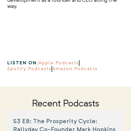
development as a founder and CEO along the
way.
LISTEN ON:
Apple Podcasts
Spotify Podcasts
Amazon Podcasts
Recent Podcasts
S3 E8: The Prosperity Cycle:
Rallyday Co-Founder Mark Hopkins