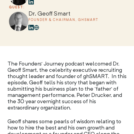
GUEST:
Dr. Geoff Smart
FOUNDER & CHAIRMAN, GHSMART
The Founders’ Journey podcast welcomed Dr.
Geoff Smart, the celebrity executive recruiting
thought leader and founder of ghSMART. In this
episode, Geoff tells his story that began with
submitting his business plan to the ‘father’ of
management performance, Peter Drucker, and
the 30 year overnight success of his
extraordinary organization.
Geoff shares some pearls of wisdom relating to
how to hire the best and his own growth and