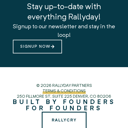
Stay up-to-date with
everything Rallyday!
Signup to our newsletter and stay in the
loop!
SIGNUP NOW
© 2026 RALLYDAY PARTNERS
TERMS & CONDITIONS
250 FILLMORE ST. SUITE 225
DENVER, CO 80206
BUILT BY FOUNDERS
FOR FOUNDERS
RALLYCRY