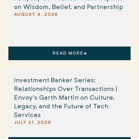
on Wisdom, Belief, and Partnership
AUGUST 4, 2026
READ MORE
Investment Banker Series:
Relationships Over Transactions |
Envoy’s Garth Martin on Culture,
Legacy, and the Future of Tech
Services
JULY 21, 2026