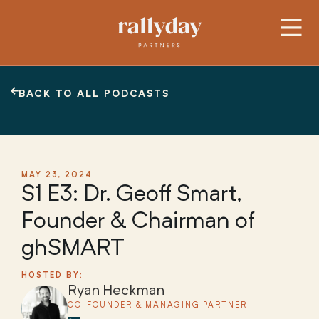
BACK TO ALL PODCASTS
MAY 23, 2024
S1 E3: Dr. Geoff Smart,
Founder & Chairman of
ghSMART
HOSTED BY:
Ryan Heckman
CO-FOUNDER & MANAGING PARTNER