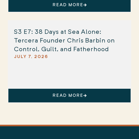
READ MORE
S3 E7: 38 Days at Sea Alone:
Tercera Founder Chris Barbin on
Control, Guilt, and Fatherhood
JULY 7, 2026
READ MORE