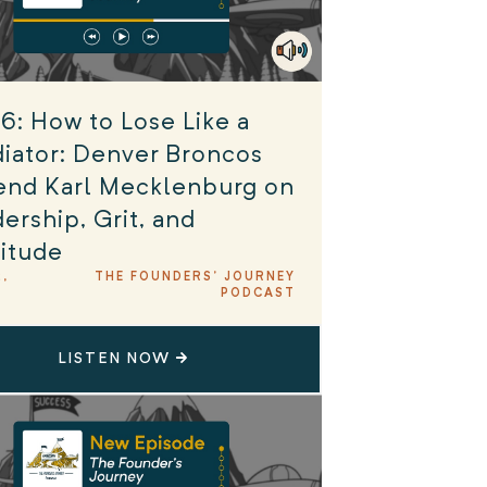
6: How to Lose Like a
iator: Denver Broncos
end Karl Mecklenburg on
ership, Grit, and
itude
2,
THE FOUNDERS' JOURNEY
PODCAST
LISTEN NOW