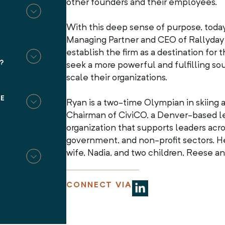
other founders and their employees.
T
With this deep sense of purpose, toda
Managing Partner and CEO of Rallyday P
establish the firm as a destination fo
?
seek a more powerful and fulfilling sou
scale their organizations.
BE
Ryan is a two-time Olympian in skiing 
Chairman of CiviCO, a Denver-based 
organization that supports leaders acro
government, and non-profit sectors. He
wife, Nadia, and two children, Reese a
CONNECT VIA