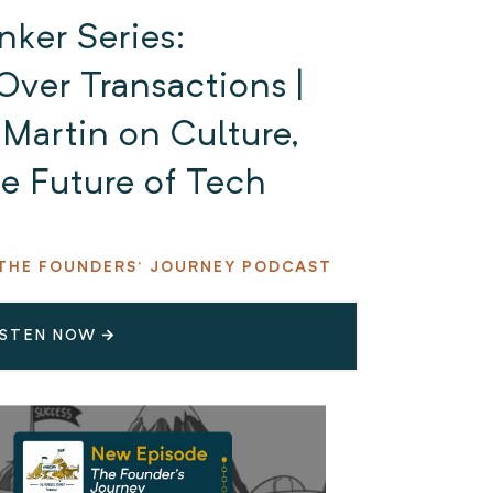
nker Series:
Over Transactions |
Martin on Culture,
e Future of Tech
THE FOUNDERS' JOURNEY PODCAST
ISTEN NOW