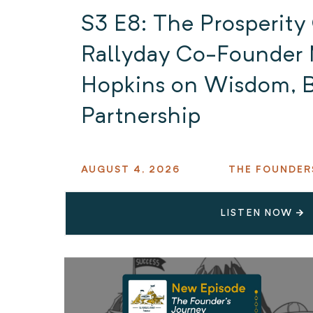
S3 E8: The Prosperity
Rallyday Co-Founder 
Hopkins on Wisdom, B
Partnership
AUGUST 4, 2026
THE FOUNDER
LISTEN NOW