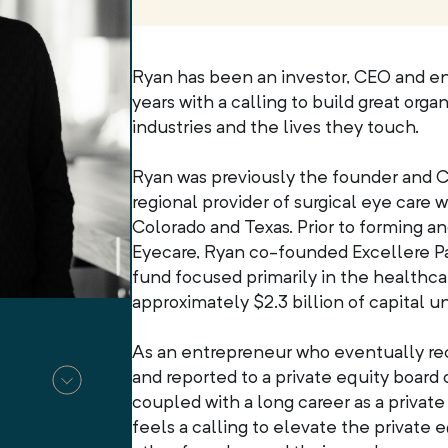
Ryan has been an investor, CEO and en
years with a calling to build great orga
industries and the lives they touch.
Ryan was previously the founder and C
regional provider of surgical eye care w
Colorado and Texas. Prior to forming a
Eyecare, Ryan co-founded Excellere Par
fund focused primarily in the healthca
approximately $2.3 billion of capital
As an entrepreneur who eventually rec
and reported to a private equity board o
coupled with a long career as a privat
feels a calling to elevate the private e