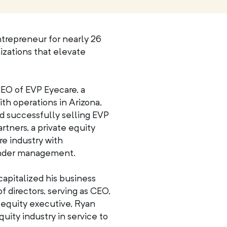
trepreneur for nearly 26
nizations that elevate
EO of EVP Eyecare, a
ith operations in Arizona,
nd successfully selling EVP
tners, a private equity
re industry with
 under management.
apitalized his business
f directors, serving as CEO,
e equity executive, Ryan
quity industry in service to