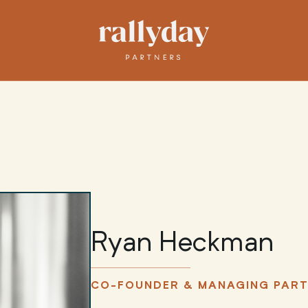
Ryan Heckman
CO-FOUNDER & MANAGING PAR