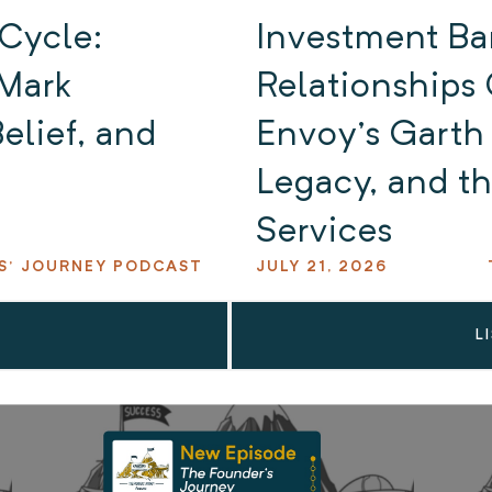
 Cycle:
Investment Ba
Mark
Relationships 
elief, and
Envoy’s Garth 
Legacy, and th
Services
S' JOURNEY PODCAST
JULY 21, 2026
L