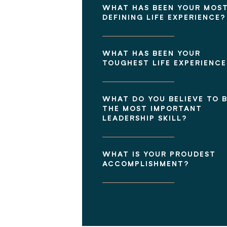
WHAT HAS BEEN YOUR MOS
DEFINING LIFE EXPERIENCE?
WHAT HAS BEEN YOUR
TOUGHEST LIFE EXPERIENCE
WHAT DO YOU BELIEVE TO 
THE MOST IMPORTANT
LEADERSHIP SKILL?
WHAT IS YOUR PROUDEST
ACCOMPLISHMENT?