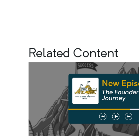
Related Content