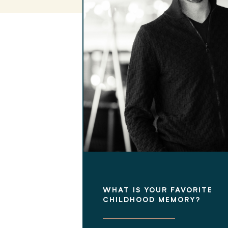
WHAT IS YOUR FAVORITE
CHILDHOOD MEMORY?