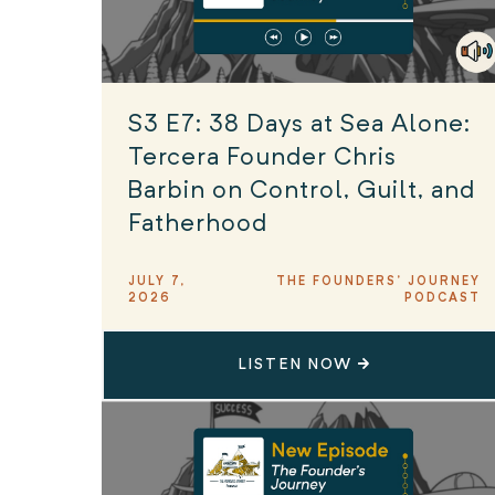
S3 E7: 38 Days at Sea Alone:
Tercera Founder Chris
Barbin on Control, Guilt, and
Fatherhood
JULY 7,
THE FOUNDERS' JOURNEY
2026
PODCAST
LISTEN NOW