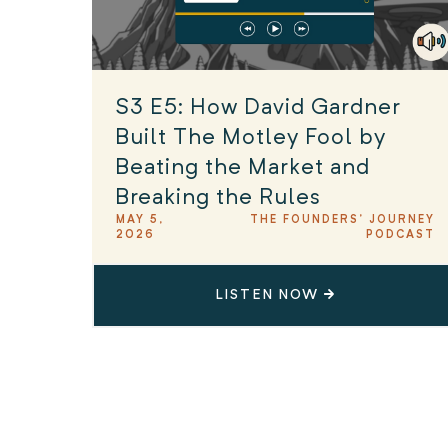
S3 E5: How David Gardner
Built The Motley Fool by
Beating the Market and
Breaking the Rules
MAY 5,
THE FOUNDERS' JOURNEY
2026
PODCAST
LISTEN NOW