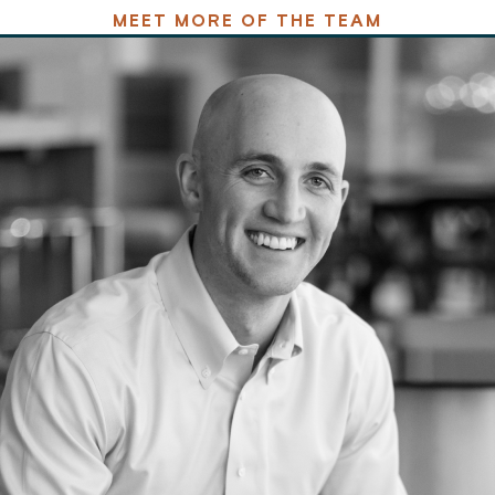
MEET MORE OF THE TEAM