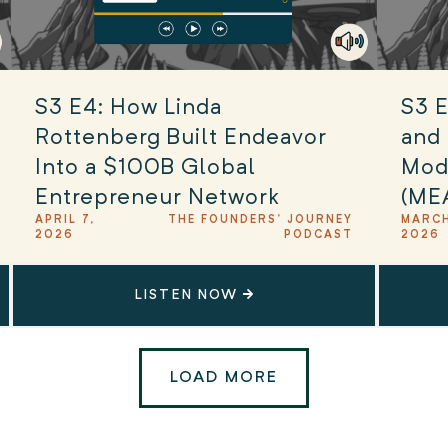
S3 E4: How Linda
S3 E
Rottenberg Built Endeavor
and 
Into a $100B Global
Mod
Entrepreneur Network
(ME
APRIL 7,
THE FOUNDERS' JOURNEY
MARCH
2026
PODCAST
2026
LISTEN NOW
LOAD MORE