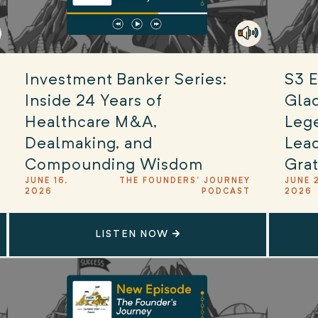
Investment Banker Series:
S3 E
Inside 24 Years of
Glad
Healthcare M&A,
Leg
Dealmaking, and
Lead
Compounding Wisdom
Grat
JUNE 16,
THE FOUNDERS' JOURNEY
JUNE 
2026
PODCAST
2026
LISTEN NOW