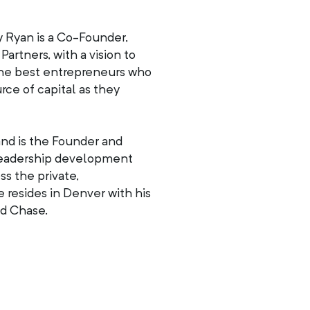
y Ryan is a Co-Founder,
artners, with a vision to
r the best entrepreneurs who
rce of capital as they
and is the Founder and
leadership development
ss the private,
 resides in Denver with his
nd Chase.