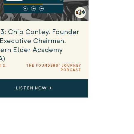
3: Chip Conley, Founder
Executive Chairman,
ern Elder Academy
A)
 2,
THE FOUNDERS' JOURNEY
PODCAST
LISTEN NOW