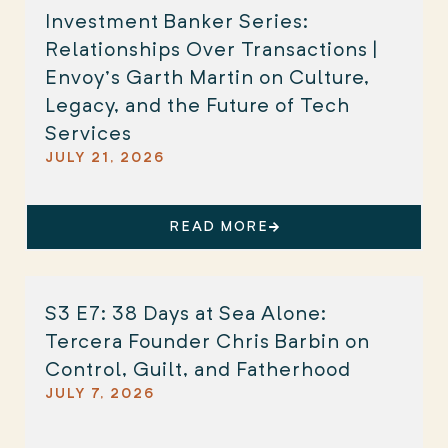
Investment Banker Series:
Relationships Over Transactions |
Envoy’s Garth Martin on Culture,
Legacy, and the Future of Tech
Services
JULY 21, 2026
READ MORE
S3 E7: 38 Days at Sea Alone:
Tercera Founder Chris Barbin on
Control, Guilt, and Fatherhood
JULY 7, 2026