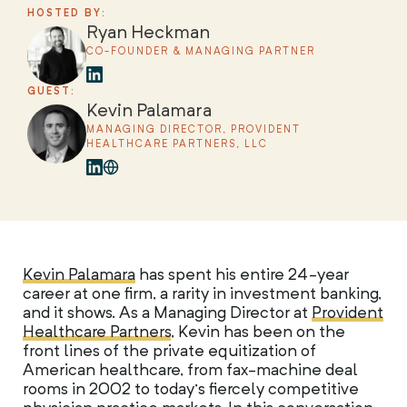
HOSTED BY:
Ryan Heckman
CO-FOUNDER & MANAGING PARTNER
GUEST:
Kevin Palamara
MANAGING DIRECTOR, PROVIDENT
HEALTHCARE PARTNERS, LLC
Kevin Palamara
has spent his entire 24-year
career at one firm, a rarity in investment banking,
and it shows. As a Managing Director at
Provident
Healthcare Partners
, Kevin has been on the
front lines of the private equitization of
American healthcare, from fax-machine deal
rooms in 2002 to today’s fiercely competitive