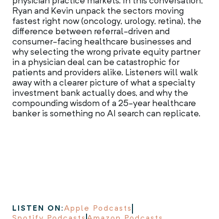
physician practice markets. In this conversation,
Ryan and Kevin unpack the sectors moving
fastest right now (oncology, urology, retina), the
difference between referral-driven and
consumer-facing healthcare businesses and
why selecting the wrong private equity partner
in a physician deal can be catastrophic for
patients and providers alike. Listeners will walk
away with a clearer picture of what a specialty
investment bank actually does, and why the
compounding wisdom of a 25-year healthcare
banker is something no AI search can replicate.
LISTEN ON:
Apple Podcasts
Spotify Podcasts
Amazon Podcasts