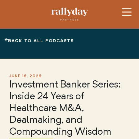
BACK TO ALL PODCASTS
JUNE 16, 2026
Investment Banker Series:
Inside 24 Years of
Healthcare M&A,
Dealmaking, and
Compounding Wisdom