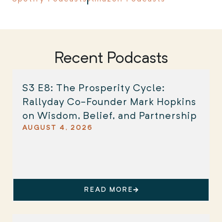
Recent Podcasts
S3 E8: The Prosperity Cycle:
Rallyday Co-Founder Mark Hopkins
on Wisdom, Belief, and Partnership
AUGUST 4, 2026
READ MORE