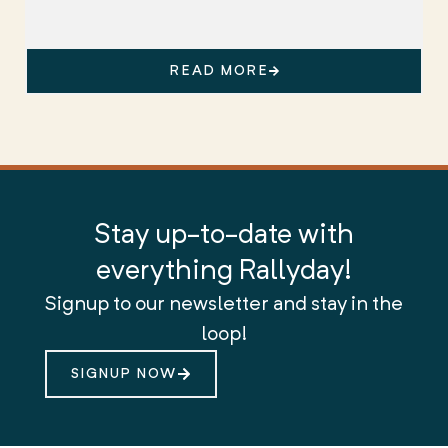
READ MORE
Stay up-to-date with
everything Rallyday!
Signup to our newsletter and stay in the
loop!
SIGNUP NOW