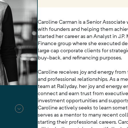
Caroline Carman is a Senior Associate
with founders and helping them achiev
started her career as an Analyst in J.P
Finance group where she executed debt
large cap corporate clients for strate
buy-back, and refinancing purposes.
Caroline receives joy and energy from 
and professional relationships. As a 
team at Rallyday, her joy and energy e
connect and earn trust from executive
investment opportunities and supports
Caroline actively seeks to learn some
serves as a mentor to many recent col
starting their professional careers. Ca