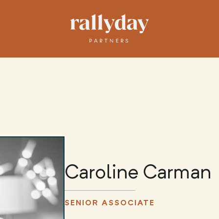
Caroline Carman
SENIOR ASSOCIATE