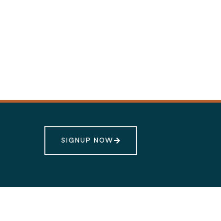
SIGNUP NOW