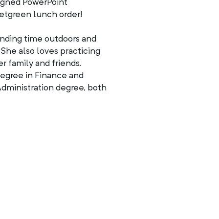
esigned PowerPoint
etgreen lunch order!
ending time outdoors and
 She also loves practicing
r family and friends.
degree in Finance and
dministration degree, both