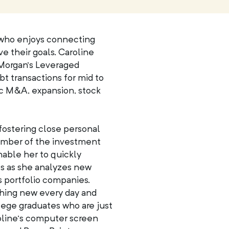
 who enjoys connecting
e their goals. Caroline
. Morgan’s Leveraged
 transactions for mid to
gic M&A, expansion, stock
fostering close personal
member of the investment
nable her to quickly
s as she analyzes new
 portfolio companies.
thing new every day and
lege graduates who are just
roline’s computer screen