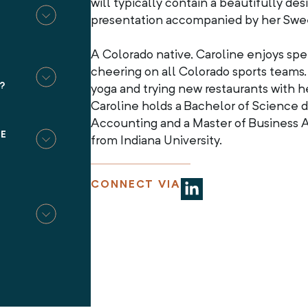
will typically contain a beautifully d
T
presentation accompanied by her Swe
A Colorado native, Caroline enjoys sp
cheering on all Colorado sports teams.
?
yoga and trying new restaurants with he
Caroline holds a Bachelor of Science 
Accounting and a Master of Business A
BE
from Indiana University.
CONNECT VIA