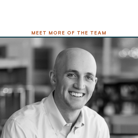
MEET MORE OF THE TEAM