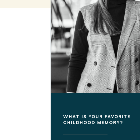
WHAT IS YOUR FAVORITE
CHILDHOOD MEMORY?