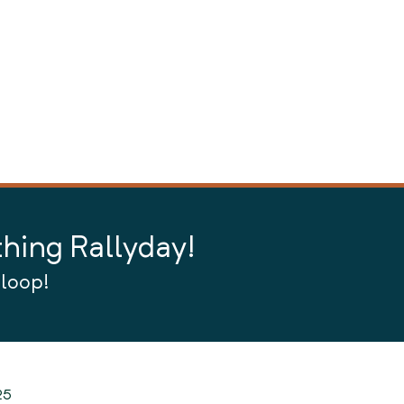
thing Rallyday!
 loop!
25