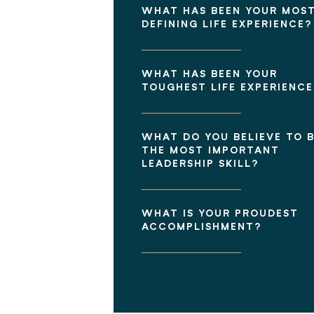
WHAT HAS BEEN YOUR MOS
DEFINING LIFE EXPERIENCE?
WHAT HAS BEEN YOUR
TOUGHEST LIFE EXPERIENCE
WHAT DO YOU BELIEVE TO 
THE MOST IMPORTANT
LEADERSHIP SKILL?
WHAT IS YOUR PROUDEST
ACCOMPLISHMENT?