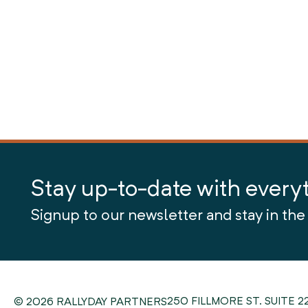
Stay up-to-date with every
Signup to our newsletter and stay in the
250 FILLMORE ST. SUITE 2
© 2026 RALLYDAY PARTNERS