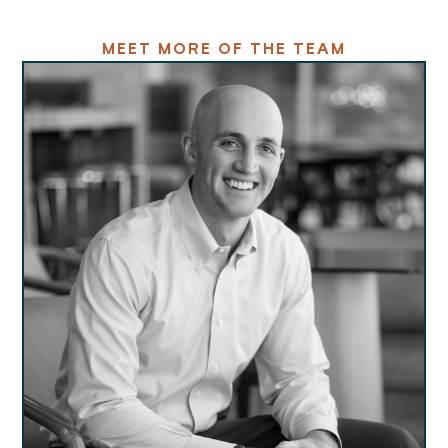
MEET MORE OF THE TEAM