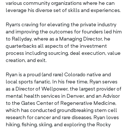
various community organizations where he can
leverage his diverse set of skills and experiences.
Ryan’s craving for elevating the private industry
and improving the outcomes for founders led him
to Rallyday, where as a Managing Director, he
quarterbacks all aspects of the investment
process including sourcing, deal execution, value
creation, and exit.
Ryan is a proud (and rare) Colorado native and
local sports fanatic. In his free time, Ryan serves
as a Director of Wellpower, the largest provider of
mental health services in Denver, and an Advisor
to the Gates Center of Regenerative Medicine,
which has conducted groundbreaking stem cell
research for cancer and rare diseases. Ryan loves
hiking, fishing, skiing, and exploring the Rocky