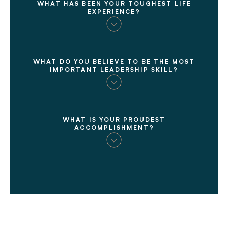
WHAT HAS BEEN YOUR TOUGHEST LIFE
EXPERIENCE?
WHAT DO YOU BELIEVE TO BE THE MOST
IMPORTANT LEADERSHIP SKILL?
WHAT IS YOUR PROUDEST
ACCOMPLISHMENT?