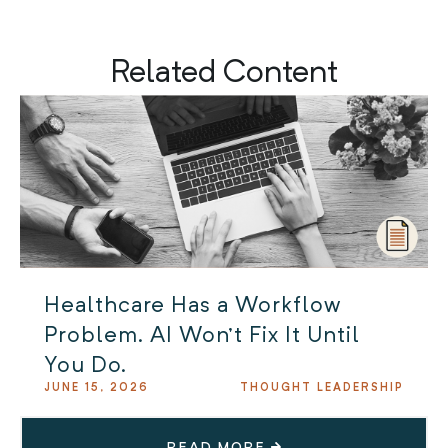
Related Content
Healthcare Has a Workflow
Problem. AI Won’t Fix It Until
You Do.
JUNE 15, 2026
THOUGHT LEADERSHIP
READ MORE