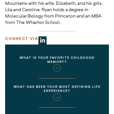
Mountains with his wife, Elizabeth, and his girls,
Lila and Caroline. Ryan holds a degree in
Molecular Biology from Princeton and an MBA
from The Wharton School.
CONNECT VIA
WHAT IS YOUR FAVORITE CHILDHOOD
MEMORY?
WHAT HAS BEEN YOUR MOST DEFINING LIFE
EXPERIENCE?