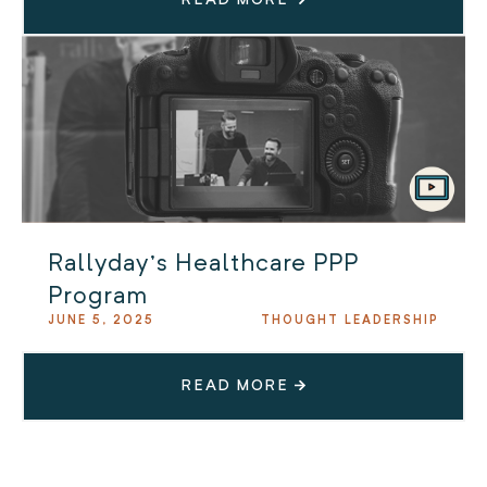
Rallyday’s Healthcare PPP
Program
JUNE 5, 2025
THOUGHT LEADERSHIP
READ MORE