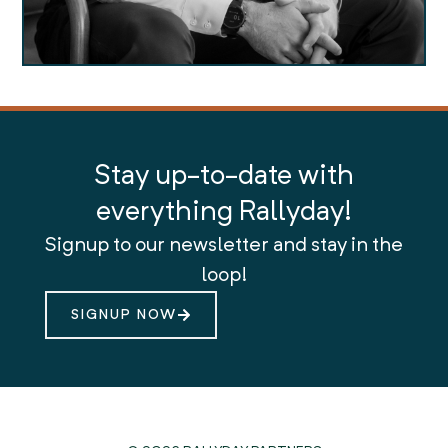
Stay up-to-date with
everything Rallyday!
Signup to our newsletter and stay in the
loop!
SIGNUP NOW