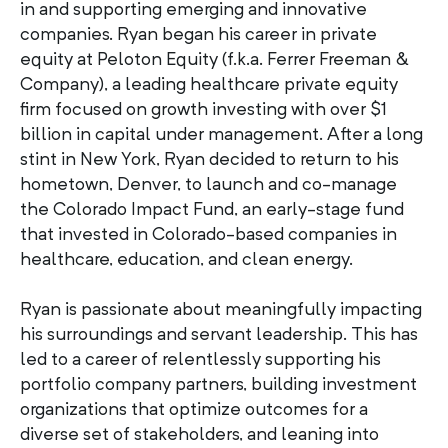
in and supporting emerging and innovative
companies. Ryan began his career in private
equity at Peloton Equity (f.k.a. Ferrer Freeman &
Company), a leading healthcare private equity
firm focused on growth investing with over $1
billion in capital under management. After a long
stint in New York, Ryan decided to return to his
hometown, Denver, to launch and co-manage
the Colorado Impact Fund, an early-stage fund
that invested in Colorado-based companies in
healthcare, education, and clean energy.
Ryan is passionate about meaningfully impacting
his surroundings and servant leadership. This has
led to a career of relentlessly supporting his
portfolio company partners, building investment
organizations that optimize outcomes for a
diverse set of stakeholders, and leaning into