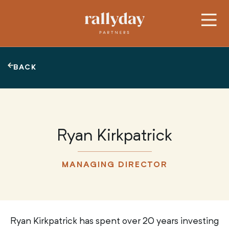
BACK
Ryan Kirkpatrick
MANAGING DIRECTOR
Ryan Kirkpatrick has spent over 20 years investing