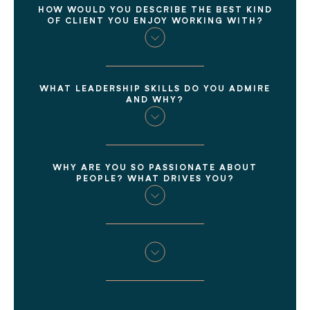
HOW WOULD YOU DESCRIBE THE BEST KIND
OF CLIENT YOU ENJOY WORKING WITH?
WHAT LEADERSHIP SKILLS DO YOU ADMIRE
AND WHY?
WHY ARE YOU SO PASSIONATE ABOUT
PEOPLE? WHAT DRIVES YOU?