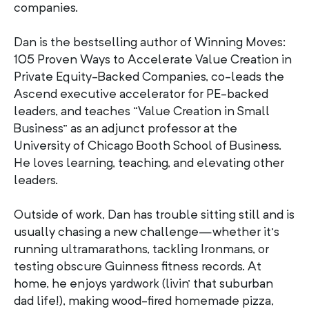
companies.
Dan is the bestselling author of Winning Moves:
105 Proven Ways to Accelerate Value Creation in
Private Equity-Backed Companies, co-leads the
Ascend executive accelerator for PE-backed
leaders, and teaches “Value Creation in Small
Business” as an adjunct professor at the
University of Chicago Booth School of Business.
He loves learning, teaching, and elevating other
leaders.
Outside of work, Dan has trouble sitting still and is
usually chasing a new challenge—whether it’s
running ultramarathons, tackling Ironmans, or
testing obscure Guinness fitness records. At
home, he enjoys yardwork (livin’ that suburban
dad life!), making wood-fired homemade pizza,