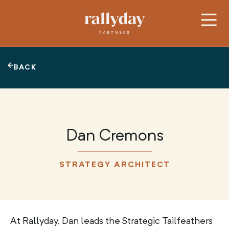
BACK
Dan Cremons
STRATEGY ARCHITECT
At Rallyday, Dan leads the Strategic Tailfeathers