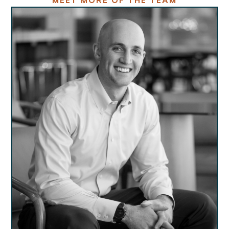
MEET MORE OF THE TEAM