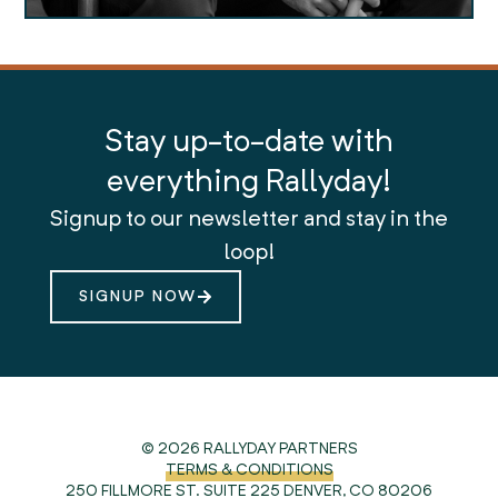
Stay up-to-date with
everything Rallyday!
Signup to our newsletter and stay in the
loop!
SIGNUP NOW
© 2026 RALLYDAY PARTNERS
TERMS & CONDITIONS
250 FILLMORE ST. SUITE 225
DENVER, CO 80206