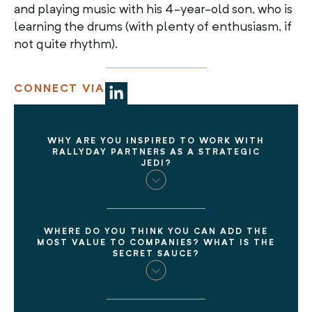
and playing music with his 4-year-old son, who is
learning the drums (with plenty of enthusiasm, if
not quite rhythm).
CONNECT VIA
WHY ARE YOU INSPIRED TO WORK WITH
RALLYDAY PARTNERS AS A STRATEGIC
JEDI?
WHERE DO YOU THINK YOU CAN ADD THE
MOST VALUE TO COMPANIES? WHAT IS THE
SECRET SAUCE?