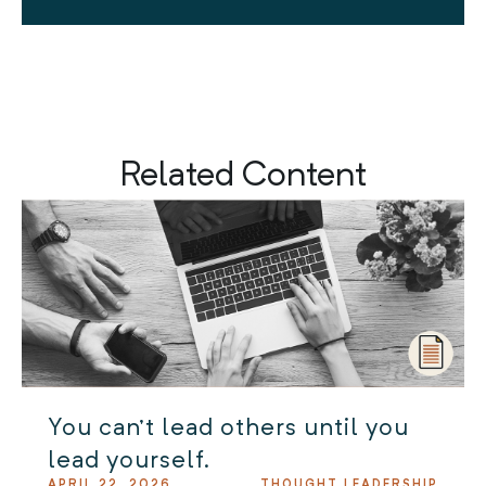
Related Content
You can’t lead others until you
lead yourself.
APRIL 22, 2026
THOUGHT LEADERSHIP