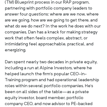
(TM) Blueprint process in our RAP program,
partnering with portfolio company leaders to
answer four questions: where are we now, where
are we going, how are we going to get there, and
what do we do next? In the work he does with our
companies, Dan has a knack for making strategy
work that often feels complex, abstract, or
intimidating feel approachable, practical, and
energizing.
Dan spent nearly two decades in private equity,
including a run at Alpine Investors, where he
helped launch the firm’s popular CEO-in-
Training program and had operational leadership
roles within several portfolio companies. He’s
been on all sides of the table—as a private
equity investor, board member, portfolio
company CEO, and now advisor to PE-backed