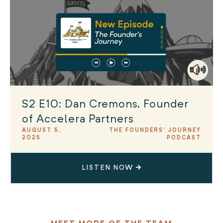
S2 E10: Dan Cremons, Founder
of Accelera Partners
AUGUST 5,
THE FOUNDERS' JOURNEY
2025
PODCAST
LISTEN NOW