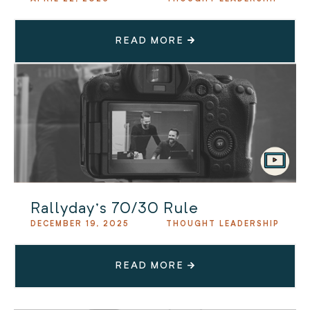
READ MORE
Rallyday’s 70/30 Rule
DECEMBER 19, 2025
THOUGHT LEADERSHIP
READ MORE