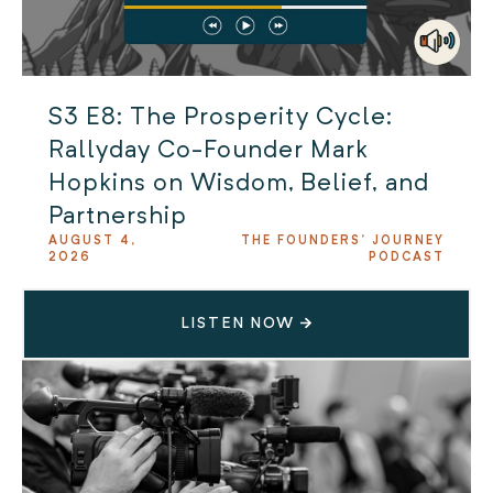
S3 E8: The Prosperity Cycle:
Rallyday Co-Founder Mark
Hopkins on Wisdom, Belief, and
Partnership
AUGUST 4,
THE FOUNDERS' JOURNEY
2026
PODCAST
LISTEN NOW