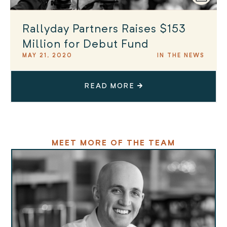
Rallyday Partners Raises $153
Million for Debut Fund
MAY 21, 2020
IN THE NEWS
READ MORE
MEET MORE OF THE TEAM