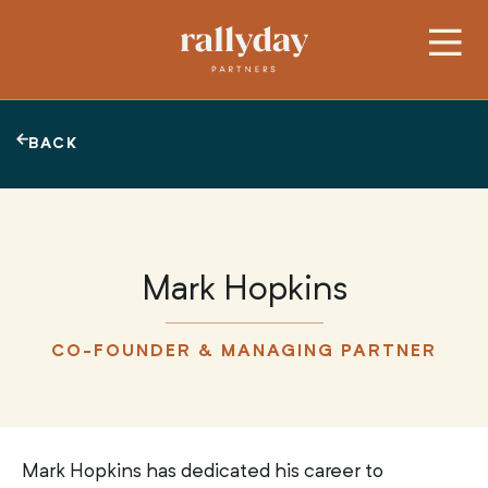
BACK
Mark Hopkins
CO-FOUNDER & MANAGING PARTNER
Mark Hopkins has dedicated his career to