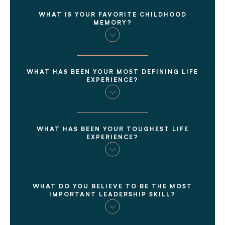
WHAT IS YOUR FAVORITE CHILDHOOD
MEMORY?
WHAT HAS BEEN YOUR MOST DEFINING LIFE
EXPERIENCE?
WHAT HAS BEEN YOUR TOUGHEST LIFE
EXPERIENCE?
WHAT DO YOU BELIEVE TO BE THE MOST
IMPORTANT LEADERSHIP SKILL?