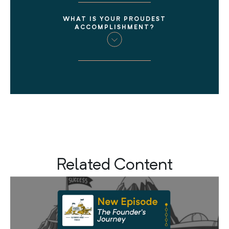
WHAT IS YOUR PROUDEST
ACCOMPLISHMENT?
Related Content