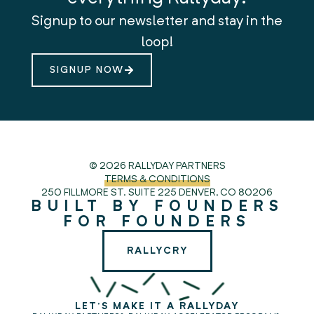
Signup to our newsletter and stay in the
loop!
SIGNUP NOW
© 2026 RALLYDAY PARTNERS
TERMS & CONDITIONS
250 FILLMORE ST. SUITE 225
DENVER, CO 80206
BUILT BY FOUNDERS
FOR FOUNDERS
RALLYCRY
LET'S MAKE IT A RALLYDAY