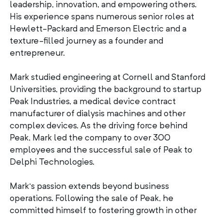
leadership, innovation, and empowering others.
His experience spans numerous senior roles at
Hewlett-Packard and Emerson Electric and a
texture-filled journey as a founder and
entrepreneur.
Mark studied engineering at Cornell and Stanford
Universities, providing the background to startup
Peak Industries, a medical device contract
manufacturer of dialysis machines and other
complex devices. As the driving force behind
Peak, Mark led the company to over 300
employees and the successful sale of Peak to
Delphi Technologies.
Mark’s passion extends beyond business
operations. Following the sale of Peak, he
committed himself to fostering growth in other