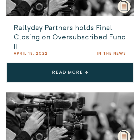
Rallyday Partners holds Final
Closing on Oversubscribed Fund
II
APRIL 18, 2022
IN THE NEWS
READ MORE