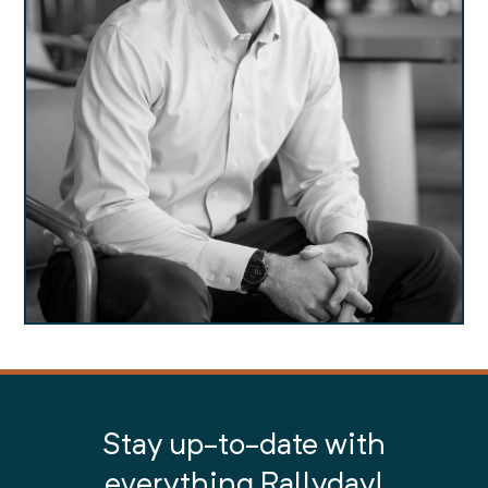
Stay up-to-date with
everything Rallyday!