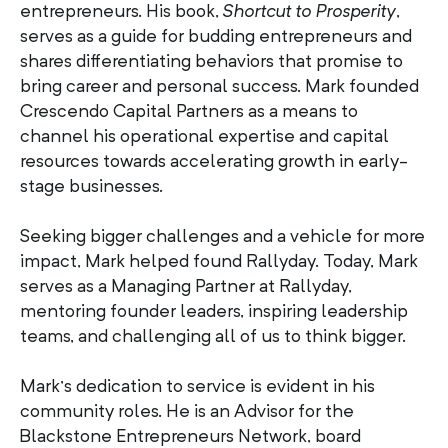
entrepreneurs. His book,
Shortcut to Prosperity
,
serves as a guide for budding entrepreneurs and
shares differentiating behaviors that promise to
bring career and personal success. Mark founded
Crescendo Capital Partners as a means to
channel his operational expertise and capital
resources towards accelerating growth in early-
stage businesses.
Seeking bigger challenges and a vehicle for more
impact, Mark helped found Rallyday. Today, Mark
serves as a Managing Partner at Rallyday,
mentoring founder leaders, inspiring leadership
teams, and challenging all of us to think bigger.
Mark’s dedication to service is evident in his
community roles. He is an Advisor for the
Blackstone Entrepreneurs Network, board