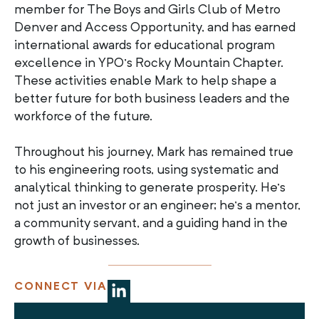
member for The Boys and Girls Club of Metro
Denver and Access Opportunity, and has earned
international awards for educational program
excellence in YPO’s Rocky Mountain Chapter.
These activities enable Mark to help shape a
better future for both business leaders and the
workforce of the future.
Throughout his journey, Mark has remained true
to his engineering roots, using systematic and
analytical thinking to generate prosperity. He’s
not just an investor or an engineer; he’s a mentor,
a community servant, and a guiding hand in the
growth of businesses.
CONNECT VIA