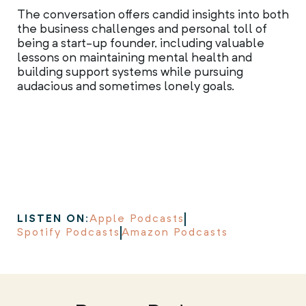
The conversation offers candid insights into both
the business challenges and personal toll of
being a start-up founder, including valuable
lessons on maintaining mental health and
building support systems while pursuing
audacious and sometimes lonely goals.
LISTEN ON:
Apple Podcasts
Spotify Podcasts
Amazon Podcasts