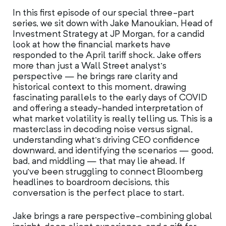
In this first episode of our special three-part
series, we sit down with Jake Manoukian, Head of
Investment Strategy at JP Morgan, for a candid
look at how the financial markets have
responded to the April tariff shock. Jake offers
more than just a Wall Street analyst’s
perspective — he brings rare clarity and
historical context to this moment, drawing
fascinating parallels to the early days of COVID
and offering a steady-handed interpretation of
what market volatility is really telling us. This is a
masterclass in decoding noise versus signal,
understanding what’s driving CEO confidence
downward, and identifying the scenarios — good,
bad, and middling — that may lie ahead. If
you’ve been struggling to connect Bloomberg
headlines to boardroom decisions, this
conversation is the perfect place to start.
Jake brings a rare perspective-combining global