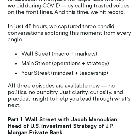
we did during COVID – by calling trusted voices
on the front lines. And this time, we hit record.
In just 48 hours, we captured three candid
conversations exploring this moment from every
angle:
Wall Street (macro + markets)
Main Street (operations + strategy)
Your Street (mindset + leadership)
All three episodes are available now — no
politics, no punditry. Just clarity, curiosity, and
practical insight to help you lead through what’s
next.
Part 1: Wall Street with Jacob Manoukian,
Head of U.S. Investment Strategy of J.P.
Morgan Private Bank