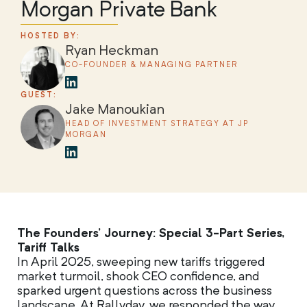
Morgan Private Bank
HOSTED BY:
Ryan Heckman
CO-FOUNDER & MANAGING PARTNER
GUEST:
Jake Manoukian
HEAD OF INVESTMENT STRATEGY AT JP
MORGAN
The Founders’ Journey: Special 3-Part Series,
Tariff Talks
In April 2025, sweeping new tariffs triggered
market turmoil, shook CEO confidence, and
sparked urgent questions across the business
landscape. At Rallyday, we responded the way