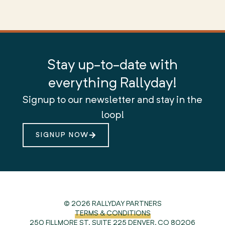
Stay up-to-date with
everything Rallyday!
Signup to our newsletter and stay in the
loop!
SIGNUP NOW
© 2026 RALLYDAY PARTNERS
TERMS & CONDITIONS
250 FILLMORE ST. SUITE 225
DENVER, CO 80206