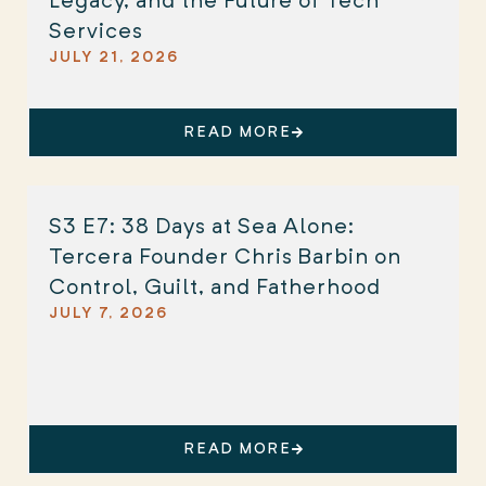
Legacy, and the Future of Tech
Services
JULY 21, 2026
READ MORE
S3 E7: 38 Days at Sea Alone:
Tercera Founder Chris Barbin on
Control, Guilt, and Fatherhood
JULY 7, 2026
READ MORE