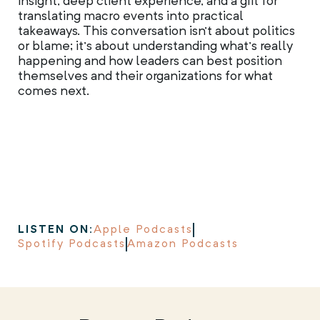
insight, deep client experience, and a gift for
translating macro events into practical
takeaways. This conversation isn’t about politics
or blame; it’s about understanding what’s really
happening and how leaders can best position
themselves and their organizations for what
comes next.
LISTEN ON:
Apple Podcasts
Spotify Podcasts
Amazon Podcasts