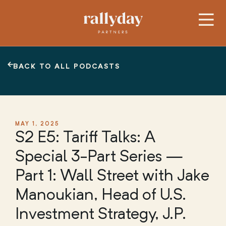
BACK TO ALL PODCASTS
MAY 1, 2025
S2 E5: Tariff Talks: A
Special 3-Part Series —
Part 1: Wall Street with Jake
Manoukian, Head of U.S.
Investment Strategy, J.P.