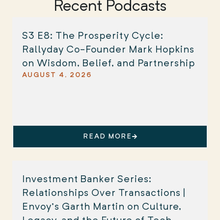
Recent Podcasts
S3 E8: The Prosperity Cycle:
Rallyday Co-Founder Mark Hopkins
on Wisdom, Belief, and Partnership
AUGUST 4, 2026
READ MORE
Investment Banker Series:
Relationships Over Transactions |
Envoy’s Garth Martin on Culture,