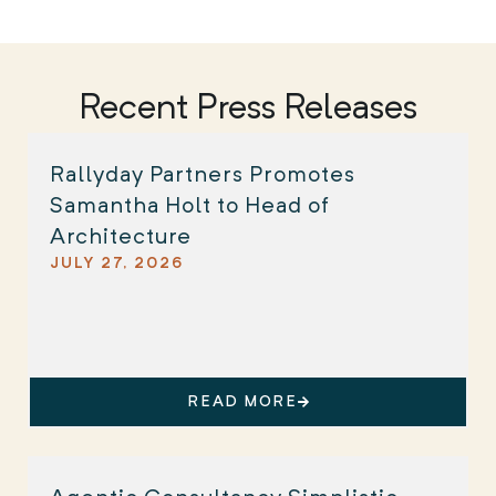
Recent Press Releases
Rallyday Partners Promotes
Samantha Holt to Head of
Architecture
JULY 27, 2026
READ MORE