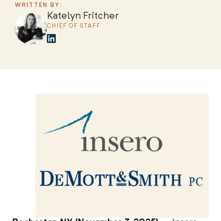
WRITTEN BY:
Katelyn Fritcher
CHIEF OF STAFF