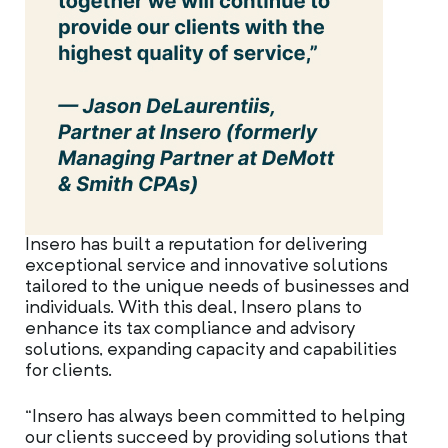
Insero has built a reputation for delivering
exceptional service and innovative solutions
tailored to the unique needs of businesses and
individuals. With this deal, Insero plans to
enhance its tax compliance and advisory
solutions, expanding capacity and capabilities
for clients.
“Insero has always been committed to helping
our clients succeed by providing solutions that