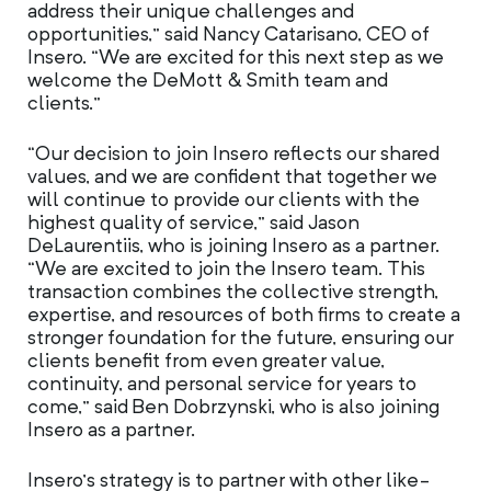
address their unique challenges and
opportunities,” said Nancy Catarisano, CEO of
Insero. “We are excited for this next step as we
welcome the DeMott & Smith team and
clients.”
“Our decision to join Insero reflects our shared
values, and we are confident that together we
will continue to provide our clients with the
highest quality of service,” said Jason
DeLaurentiis, who is joining Insero as a partner.
“We are excited to join the Insero team. This
transaction combines the collective strength,
expertise, and resources of both firms to create a
stronger foundation for the future, ensuring our
clients benefit from even greater value,
continuity, and personal service for years to
come,” said Ben Dobrzynski, who is also joining
Insero as a partner.
Insero’s strategy is to partner with other like-