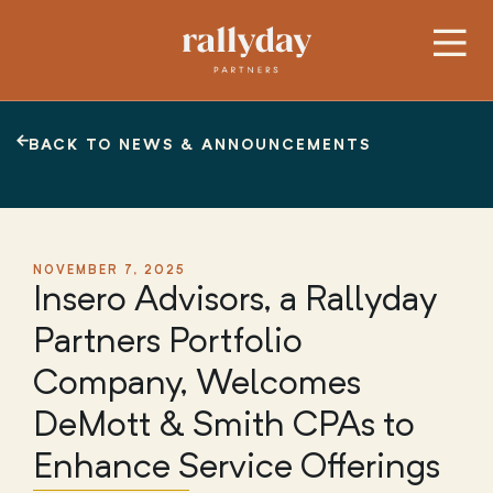
BACK TO NEWS & ANNOUNCEMENTS
NOVEMBER 7, 2025
Insero Advisors, a Rallyday
Partners Portfolio
Company, Welcomes
DeMott & Smith CPAs to
Enhance Service Offerings