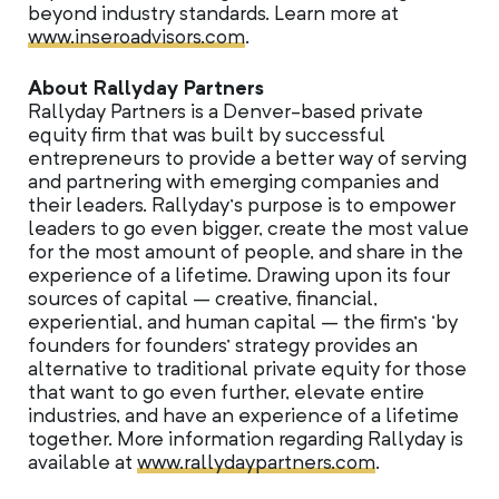
beyond industry standards. Learn more at
www.inseroadvisors.com
.
About Rallyday Partners
Rallyday Partners is a Denver-based private
equity firm that was built by successful
entrepreneurs to provide a better way of serving
and partnering with emerging companies and
their leaders. Rallyday’s purpose is to empower
leaders to go even bigger, create the most value
for the most amount of people, and share in the
experience of a lifetime. Drawing upon its four
sources of capital – creative, financial,
experiential, and human capital – the firm’s ‘by
founders for founders’ strategy provides an
alternative to traditional private equity for those
that want to go even further, elevate entire
industries, and have an experience of a lifetime
together. More information regarding Rallyday is
available at
www.rallydaypartners.com
.