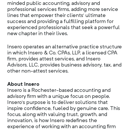
minded public accounting, advisory and
professional services firms, adding more service
lines that empower their clients’ ultimate
success and providing a fulfilling platform for
experienced professionals that seek a powerful
new chapter in their lives.
Insero operates an alternative practice structure
in which Insero & Co. CPAs, LLP, a licensed CPA
firm, provides attest services, and Insero
Advisors, LLC, provides business advisory, tax, and
other non-attest services.
About Insero
Insero is a Rochester-based accounting and
advisory firm with a unique focus on people.
Insero’s purpose is to deliver solutions that
inspire confidence, fueled by genuine care. This
focus, along with valuing trust, growth, and
innovation, is how Insero redefines the
experience of working with an accounting firm