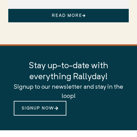
READ MORE
Stay up-to-date with
everything Rallyday!
Signup to our newsletter and stay in the
loop!
SIGNUP NOW