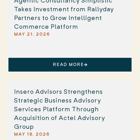
Agentic Consultancy Simplistic
Takes Investment from Rallyday
Partners to Grow Intelligent
Commerce Platform
MAY 21, 2026
READ MORE
Insero Advisors Strengthens
Strategic Business Advisory
Services Platform Through
Acquisition of Actel Advisory
Group
MAY 18, 2026