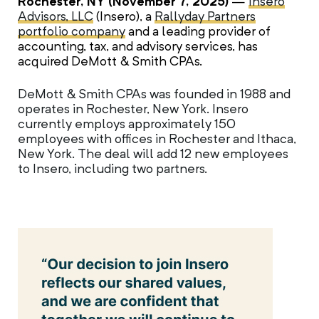
Rochester, NY (November 7, 2025)
—
Insero
Advisors, LLC
(Insero), a
Rallyday Partners
portfolio company
and a leading provider of
accounting, tax, and advisory services, has
acquired DeMott & Smith CPAs.
DeMott & Smith CPAs was founded in 1988 and
operates in Rochester, New York. Insero
currently employs approximately 150
employees with offices in Rochester and Ithaca,
New York. The deal will add 12 new employees
to Insero, including two partners.