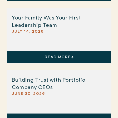
Your Family Was Your First
Leadership Team
JULY 14, 2026
READ MORE
Building Trust with Portfolio
Company CEOs
JUNE 30, 2026