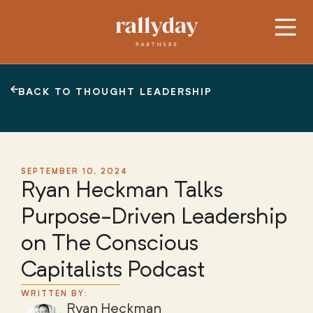
BACK TO THOUGHT LEADERSHIP
SEPTEMBER 10, 2024
Ryan Heckman Talks
Purpose-Driven Leadership
on The Conscious
Capitalists Podcast
WRITTEN BY:
Ryan Heckman