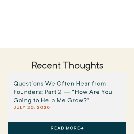
Recent Thoughts
Questions We Often Hear from
Founders: Part 2 — “How Are You
Going to Help Me Grow?”
JULY 20, 2026
READ MORE