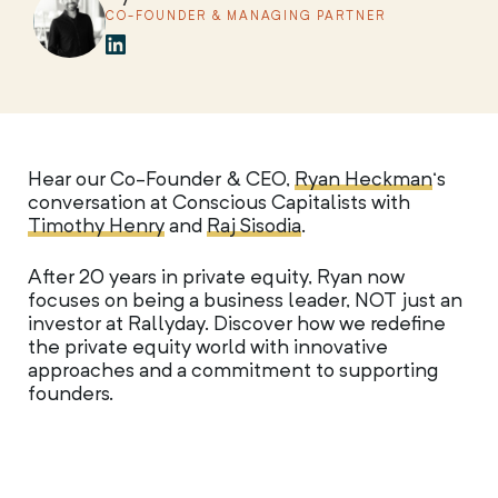
CO-FOUNDER & MANAGING PARTNER
Hear our Co-Founder & CEO,
Ryan Heckman
‘s
conversation at Conscious Capitalists with
Timothy Henry
and
Raj Sisodia
.
After 20 years in private equity, Ryan now
focuses on being a business leader, NOT just an
investor at Rallyday. Discover how we redefine
the private equity world with innovative
approaches and a commitment to supporting
founders.