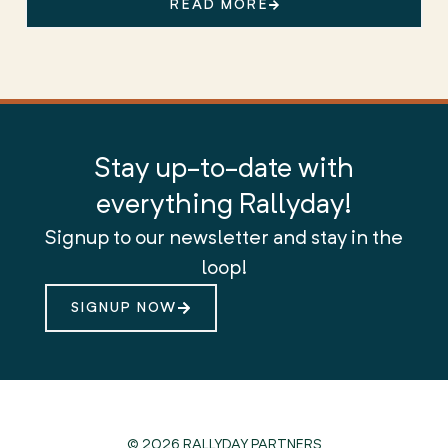
READ MORE
Stay up-to-date with
everything Rallyday!
Signup to our newsletter and stay in the
loop!
SIGNUP NOW
© 2026 RALLYDAY PARTNERS