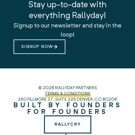
Stay up-to-date with
everything Rallyday!
Signup to our newsletter and stay in the
loop!
SIGNUP NOW
© 2026 RALLYDAY PARTNERS
TERMS & CONDITIONS
250 FILLMORE ST. SUITE 225
DENVER, CO 80206
BUILT BY FOUNDERS
FOR FOUNDERS
RALLYCRY