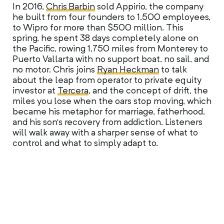
In 2016,
Chris Barbin
sold Appirio, the company
he built from four founders to 1,500 employees,
to Wipro for more than $500 million. This
spring, he spent 38 days completely alone on
the Pacific, rowing 1,750 miles from Monterey to
Puerto Vallarta with no support boat, no sail, and
no motor. Chris joins
Ryan Heckman
to talk
about the leap from operator to private equity
investor at
Tercera
, and the concept of drift, the
miles you lose when the oars stop moving, which
became his metaphor for marriage, fatherhood,
and his son’s recovery from addiction. Listeners
will walk away with a sharper sense of what to
control and what to simply adapt to.