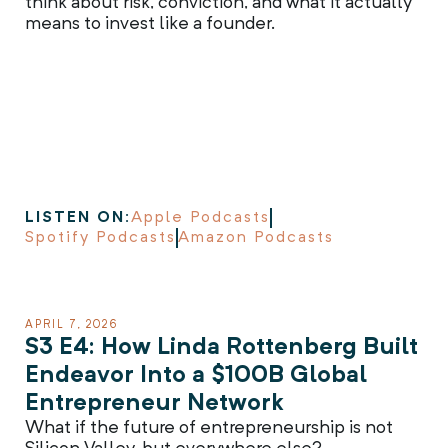
think about risk, conviction, and what it actually
means to invest like a founder.
LISTEN ON:
Apple Podcasts
Spotify Podcasts
Amazon Podcasts
APRIL 7, 2026
S3 E4: How Linda Rottenberg Built
Endeavor Into a $100B Global
Entrepreneur Network
What if the future of entrepreneurship is not