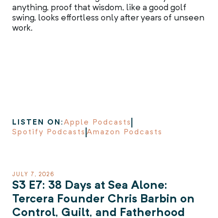
anything, proof that wisdom, like a good golf
swing, looks effortless only after years of unseen
work.
LISTEN ON:
Apple Podcasts
Spotify Podcasts
Amazon Podcasts
JULY 7, 2026
S3 E7: 38 Days at Sea Alone:
Tercera Founder Chris Barbin on
Control, Guilt, and Fatherhood