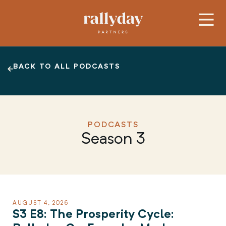
BACK TO ALL PODCASTS
PODCASTS
Season 3
AUGUST 4, 2026
S3 E8: The Prosperity Cycle: