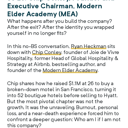
Executive Chairman, Modern
Elder Academy (MEA)
What happens after you build the company?
After the exit? After the identity you wrapped
yourself in no longer fits?
In this no-BS conversation,
Ryan Heckman
sits
down with
Chip Conley
, founder of Joie de Vivre
Hospitality, former Head of Global Hospitality &
Strategy at Airbnb, bestselling author, and
founder of the
Modern Elder Academy
.
Chip shares how he raised $1.1M at 26 to buy a
broken-down motel in San Francisco, turning it
into 52 boutique hotels before selling to Hyatt.
But the most pivotal chapter was not the
growth. It was the unraveling. Burnout, personal
loss, and a near-death experience forced him to
confront a deeper question: Who am I if I am not
this company?