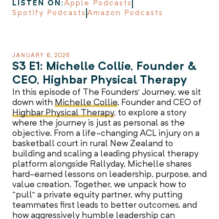
LISTEN ON:
Apple Podcasts
Spotify Podcasts
Amazon Podcasts
JANUARY 6, 2026
S3 E1: Michelle Collie, Founder &
CEO, Highbar Physical Therapy
In this episode of The Founders’ Journey, we sit
down with
Michelle Collie
, Founder and CEO of
Highbar Physical Therapy
, to explore a story
where the journey is just as personal as the
objective. From a life-changing ACL injury on a
basketball court in rural New Zealand to
building and scaling a leading physical therapy
platform alongside Rallyday, Michelle shares
hard-earned lessons on leadership, purpose, and
value creation. Together, we unpack how to
“pull” a private equity partner, why putting
teammates first leads to better outcomes, and
how aggressively humble leadership can