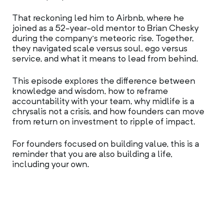
That reckoning led him to Airbnb, where he
joined as a 52-year-old mentor to Brian Chesky
during the company’s meteoric rise. Together,
they navigated scale versus soul, ego versus
service, and what it means to lead from behind.
This episode explores the difference between
knowledge and wisdom, how to reframe
accountability with your team, why midlife is a
chrysalis not a crisis, and how founders can move
from return on investment to ripple of impact.
For founders focused on building value, this is a
reminder that you are also building a life,
including your own.