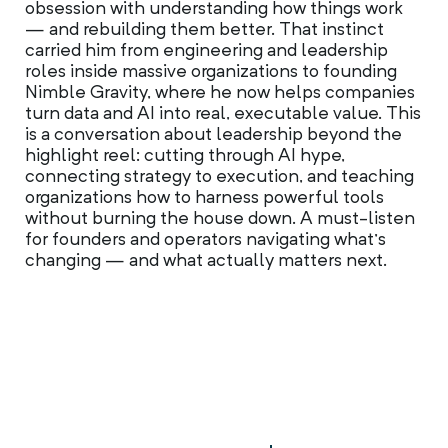
obsession with understanding how things work
— and rebuilding them better. That instinct
carried him from engineering and leadership
roles inside massive organizations to founding
Nimble Gravity, where he now helps companies
turn data and AI into real, executable value. This
is a conversation about leadership beyond the
highlight reel: cutting through AI hype,
connecting strategy to execution, and teaching
organizations how to harness powerful tools
without burning the house down. A must-listen
for founders and operators navigating what’s
changing — and what actually matters next.