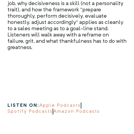
job, why decisiveness is a skill (not a personality
trait), and how the framework “prepare
thoroughly, perform decisively, evaluate
honestly, adjust accordingly” applies as cleanly
to a sales meeting as to a goal-line stand.
Listeners will walk away with a reframe on
failure, grit, and what thankfulness has to do with
greatness.
LISTEN ON:
Apple Podcasts
Spotify Podcasts
Amazon Podcasts