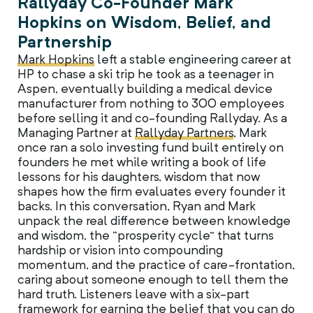
Rallyday Co-Founder Mark
Hopkins on Wisdom, Belief, and
Partnership
Mark Hopkins
left a stable engineering career at
HP to chase a ski trip he took as a teenager in
Aspen, eventually building a medical device
manufacturer from nothing to 300 employees
before selling it and co-founding Rallyday. As a
Managing Partner at
Rallyday Partners
, Mark
once ran a solo investing fund built entirely on
founders he met while writing a book of life
lessons for his daughters, wisdom that now
shapes how the firm evaluates every founder it
backs. In this conversation, Ryan and Mark
unpack the real difference between knowledge
and wisdom, the “prosperity cycle” that turns
hardship or vision into compounding
momentum, and the practice of care-frontation,
caring about someone enough to tell them the
hard truth. Listeners leave with a six-part
framework for earning the belief that you can do