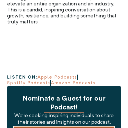
elevate an entire organization and an industry.
This is a candid, inspiring conversation about
growth, resilience, and building something that
truly matters.
LISTEN ON:
Apple Podcasts
Spotify Podcasts
Amazon Podcasts
Nominate a Guest for our
Podcast!
We’re seeking inspiring individuals to share
their stories and insights on our podcast.