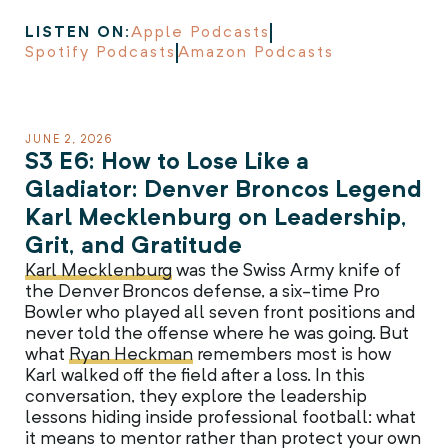
LISTEN ON:
Apple Podcasts
Spotify Podcasts
Amazon Podcasts
JUNE 2, 2026
S3 E6: How to Lose Like a
Gladiator: Denver Broncos Legend
Karl Mecklenburg on Leadership,
Grit, and Gratitude
Karl Mecklenburg
was the Swiss Army knife of
the Denver Broncos defense, a six-time Pro
Bowler who played all seven front positions and
never told the offense where he was going. But
what
Ryan Heckman
remembers most is how
Karl walked off the field after a loss. In this
conversation, they explore the leadership
lessons hiding inside professional football: what
it means to mentor rather than protect your own