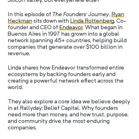
Silicon Valley, but everywhere else?
In this episode of
The Founders’ Journey
,
Ryan
Heckman
sits down with
Linda Rottenberg
, Co-
founder and CEO of
Endeavor
. What began in
Buenos Aires in 1997 has grown into a global
network spanning 45+ countries, helping build
companies that generate over $100 billion in
revenue.
Linda shares how Endeavor transformed entire
ecosystems by backing founders early and
creating a powerful network effect across the
world.
They also explore a core idea we believe deeply
in at Rallyday: Belief Capital. Why founders
need more than money, and how trust, purpose,
and community drive the most enduring
companies.