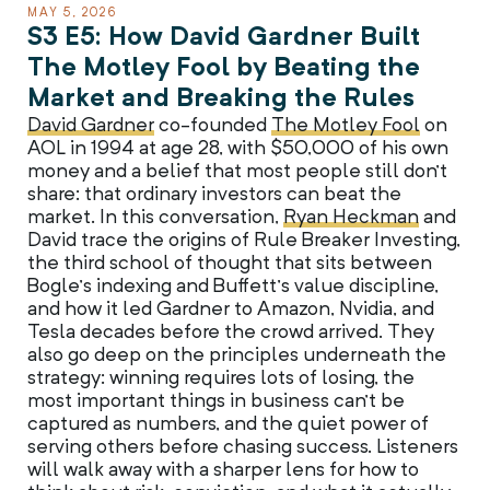
MAY 5, 2026
S3 E5: How David Gardner Built
The Motley Fool by Beating the
Market and Breaking the Rules
David Gardner
co-founded
The Motley Fool
on
AOL in 1994 at age 28, with $50,000 of his own
money and a belief that most people still don’t
share: that ordinary investors can beat the
market. In this conversation,
Ryan Heckman
and
David trace the origins of Rule Breaker Investing,
the third school of thought that sits between
Bogle’s indexing and Buffett’s value discipline,
and how it led Gardner to Amazon, Nvidia, and
Tesla decades before the crowd arrived. They
also go deep on the principles underneath the
strategy: winning requires lots of losing, the
most important things in business can’t be
captured as numbers, and the quiet power of
serving others before chasing success. Listeners
will walk away with a sharper lens for how to