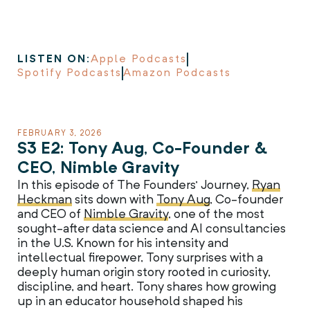
LISTEN ON:
Apple Podcasts
Spotify Podcasts
Amazon Podcasts
FEBRUARY 3, 2026
S3 E2: Tony Aug, Co-Founder &
CEO, Nimble Gravity
In this episode of The Founders’ Journey,
Ryan
Heckman
sits down with
Tony Aug
, Co-founder
and CEO of
Nimble Gravity
, one of the most
sought-after data science and AI consultancies
in the U.S. Known for his intensity and
intellectual firepower, Tony surprises with a
deeply human origin story rooted in curiosity,
discipline, and heart. Tony shares how growing
up in an educator household shaped his