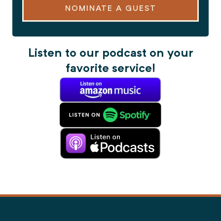
NOMINATE A GUEST
Listen to our podcast on your
favorite service!