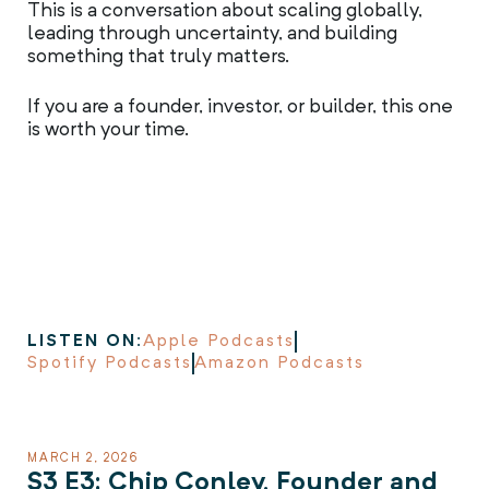
This is a conversation about scaling globally,
leading through uncertainty, and building
something that truly matters.
If you are a founder, investor, or builder, this one
is worth your time.
LISTEN ON:
Apple Podcasts
Spotify Podcasts
Amazon Podcasts
MARCH 2, 2026
S3 E3: Chip Conley, Founder and