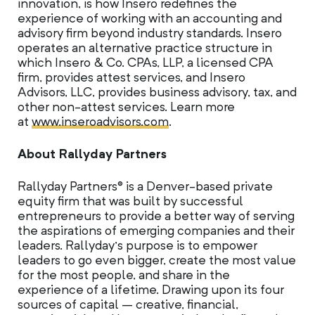
innovation, is how Insero redefines the
experience of working with an accounting and
advisory firm beyond industry standards. Insero
operates an alternative practice structure in
which Insero & Co. CPAs, LLP, a licensed CPA
firm, provides attest services, and Insero
Advisors, LLC, provides business advisory, tax, and
other non-attest services. Learn more
at
www.inseroadvisors.com
.
About Rallyday Partners
Rallyday Partners® is a Denver-based private
equity firm that was built by successful
entrepreneurs to provide a better way of serving
the aspirations of emerging companies and their
leaders. Rallyday’s purpose is to empower
leaders to go even bigger, create the most value
for the most people, and share in the
experience of a lifetime. Drawing upon its four
sources of capital – creative, financial,