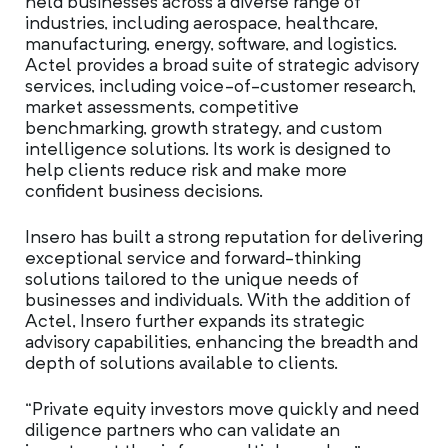
held businesses across a diverse range of
industries, including aerospace, healthcare,
manufacturing, energy, software, and logistics.
Actel provides a broad suite of strategic advisory
services, including voice-of-customer research,
market assessments, competitive
benchmarking, growth strategy, and custom
intelligence solutions. Its work is designed to
help clients reduce risk and make more
confident business decisions.
Insero has built a strong reputation for delivering
exceptional service and forward-thinking
solutions tailored to the unique needs of
businesses and individuals. With the addition of
Actel, Insero further expands its strategic
advisory capabilities, enhancing the breadth and
depth of solutions available to clients.
“Private equity investors move quickly and need
diligence partners who can validate an