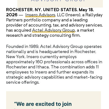
ROCHESTER, NY, UNITED STATES, May 18,
2026
—
Insero Advisors
, LLC (Insero), a Rallyday
Partners portfolio company and a leading
provider of accounting, tax, and advisory services,
has acquired
Actel Advisory Group
, a market
research and strategy consulting firm.
Founded in 1989, Actel Advisory Group operates
nationally and is headquartered in Rochester,
New York. Insero currently employs
approximately 160 professionals across offices in
Rochester and Ithaca. The combination adds 11
employees to Insero and further expands its
strategic advisory capabilities and market-facing
service offerings.