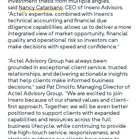
investment thesis from multiple angles,”
said
Nancy Catarisano
, CEO of Insero Advisors.
“Actel’s expertise, combined with Insero’s
technical accounting and financial due
diligence capabilities, allows us to deliver a more
integrated view of market opportunity, financial
quality and operational risk so investors can
make decisions with speed and confidence.”
“Actel Advisory Group has always been
grounded in exceptional client service, trusted
relationships, and delivering actionable insights
that help clients make informed business
decisions,” said Pat Dinolfo, Managing Director of
Actel Advisory Group. “We are excited to join
Insero because of our shared values and client-
first approach. Together, we will be even better
positioned to support clients with expanded
capabilities and resources across the full
business lifecycle, while continuing to provide
the high-touch service, responsiveness, and