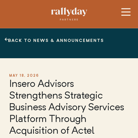
BACK TO NEWS & ANNOUNCEMENTS
MAY 18, 2026
Insero Advisors
Strengthens Strategic
Business Advisory Services
Platform Through
Acquisition of Actel