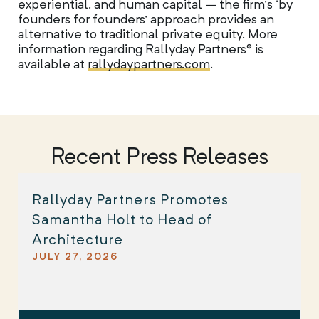
experiential, and human capital – the firm’s ‘by
founders for founders’ approach provides an
alternative to traditional private equity. More
information regarding Rallyday Partners® is
available at
rallydaypartners.com
.
Recent Press Releases
Rallyday Partners Promotes
Samantha Holt to Head of
Architecture
JULY 27, 2026