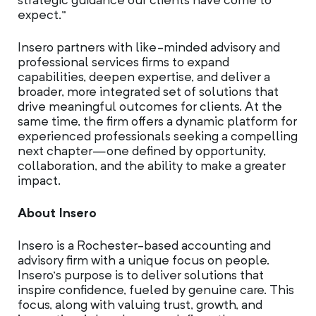
strategic guidance our clients have come to
expect.”
Insero partners with like-minded advisory and
professional services firms to expand
capabilities, deepen expertise, and deliver a
broader, more integrated set of solutions that
drive meaningful outcomes for clients. At the
same time, the firm offers a dynamic platform for
experienced professionals seeking a compelling
next chapter—one defined by opportunity,
collaboration, and the ability to make a greater
impact.
About Insero
Insero is a Rochester-based accounting and
advisory firm with a unique focus on people.
Insero’s purpose is to deliver solutions that
inspire confidence, fueled by genuine care. This
focus, along with valuing trust, growth, and