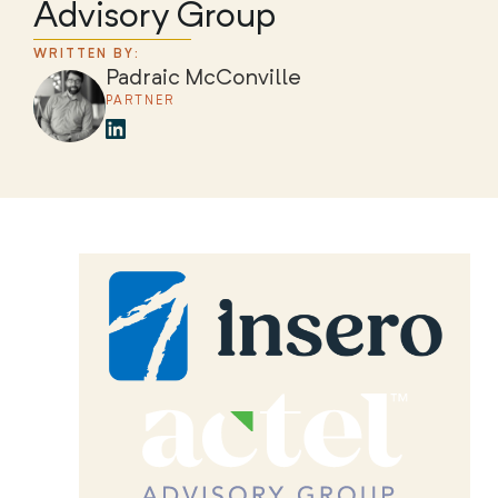
Advisory Group
WRITTEN BY:
Padraic McConville
PARTNER