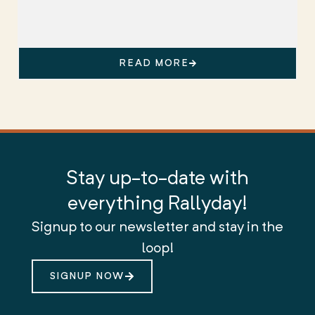
READ MORE
Stay up-to-date with
everything Rallyday!
Signup to our newsletter and stay in the
loop!
SIGNUP NOW