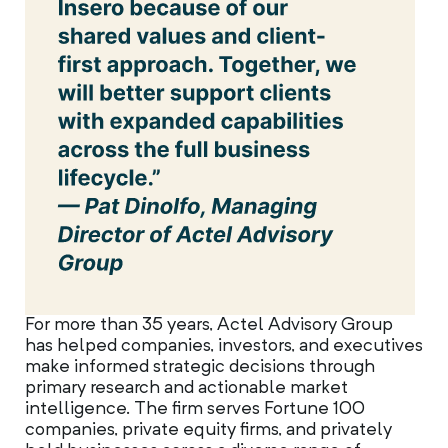
For more than 35 years, Actel Advisory Group
has helped companies, investors, and executives
make informed strategic decisions through
primary research and actionable market
intelligence. The firm serves Fortune 100
companies, private equity firms, and privately