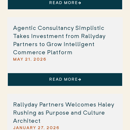
READ MORE
Agentic Consultancy Simplistic
Takes Investment from Rallyday
Partners to Grow Intelligent
Commerce Platform
MAY 21, 2026
READ MORE
Rallyday Partners Welcomes Haley
Rushing as Purpose and Culture
Architect
JANUARY 27, 2026