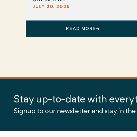
JULY 20, 2026
READ MORE
Stay up-to-date with every
Signup to our newsletter and stay in the