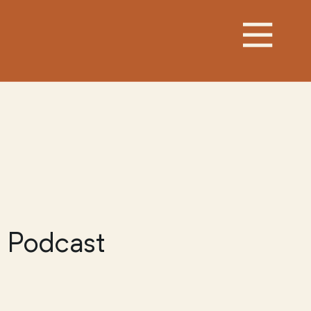
 Podcast