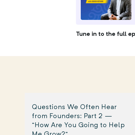
Tune in to the full e
Questions We Often Hear
from Founders: Part 2 —
“How Are You Going to Help
Me Grow?”