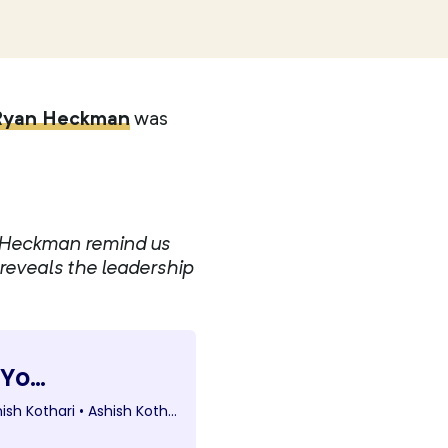
Ryan Heckman
was
n Heckman remind us
 reveals the leadership