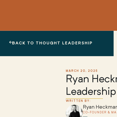
BACK TO THOUGHT LEADERSHIP
MARCH 20, 2025
Ryan Heckm
Leadership
WRITTEN BY:
Ryan Heckma
CO-FOUNDER & MA