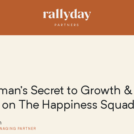
an’s Secret to Growth &
 on The Happiness Squad
n
NAGING PARTNER