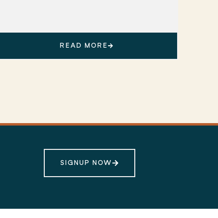
READ MORE
SIGNUP NOW