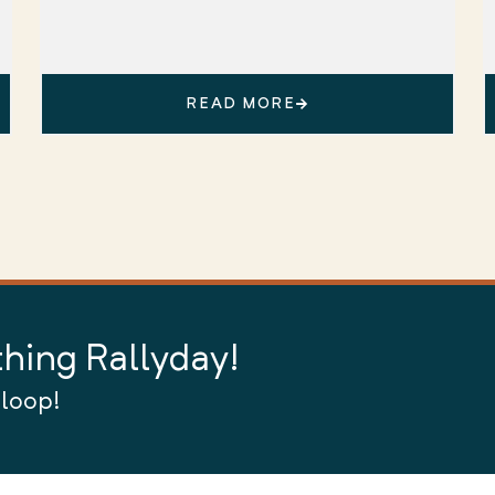
READ MORE
thing Rallyday!
 loop!