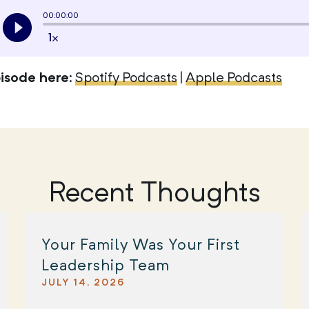
pisode here
:
Spotify Podcasts
|
Apple Podcasts
Recent Thoughts
Your Family Was Your First
Leadership Team
JULY 14, 2026