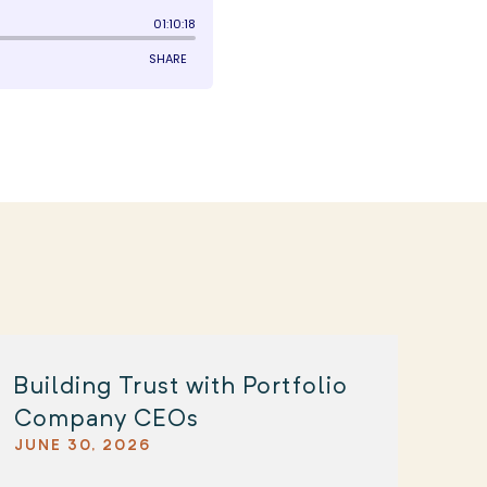
Building Trust with Portfolio
Company CEOs
JUNE 30, 2026