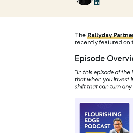
The
Rallyday Partne
recently featured on
Episode Overvi
“In this episode of t
that when you invest i
shift that can turn an