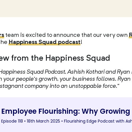
rs
team is excited to announce that our very own
 the
Happiness Squad podcast
!
ew from the Happiness Squad
he Happiness Squad Podcast, Ashish Kothari and Rya
n your people’s growth, your business follows. Ryan
y stagnant company into an unstoppable force.”