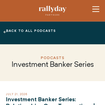
BACK TO ALL PODCASTS
PODCASTS
Investment Banker Series
JULY 21, 2026
Investment Banker Series: