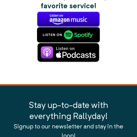
favorite service!
Stay up-to-date with
everything Rallyday!
Signup to our newsletter and stay in the
loop!