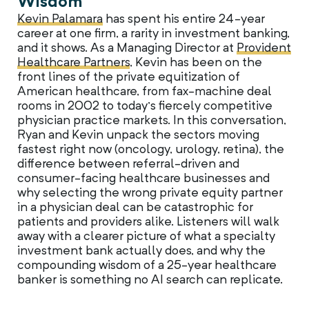
Wisdom
Kevin Palamara
has spent his entire 24-year
career at one firm, a rarity in investment banking,
and it shows. As a Managing Director at
Provident
Healthcare Partners
, Kevin has been on the
front lines of the private equitization of
American healthcare, from fax-machine deal
rooms in 2002 to today’s fiercely competitive
physician practice markets. In this conversation,
Ryan and Kevin unpack the sectors moving
fastest right now (oncology, urology, retina), the
difference between referral-driven and
consumer-facing healthcare businesses and
why selecting the wrong private equity partner
in a physician deal can be catastrophic for
patients and providers alike. Listeners will walk
away with a clearer picture of what a specialty
investment bank actually does, and why the
compounding wisdom of a 25-year healthcare
banker is something no AI search can replicate.