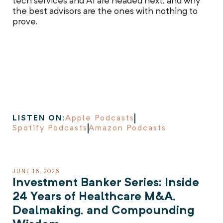
tech services and AI are headed next, and why
the best advisors are the ones with nothing to
prove.
LISTEN ON:
Apple Podcasts
Spotify Podcasts
Amazon Podcasts
JUNE 16, 2026
Investment Banker Series: Inside
24 Years of Healthcare M&A,
Dealmaking, and Compounding