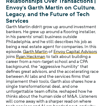
Relationships Over Transactions |
Envoy’s Garth Martin on Culture,
Legacy, and the Future of Tech
Services
Garth Martin didn’t grow up around investment
bankers. He grew up around a flooring installer,
in his parents’ small business outside
Philadelphia, and he still describes his job as
being a real estate agent for companies. In this
episode,
Garth Martin
of
Envoy Capital Advisors
joins
Ryan Heckman
to talk about building a
career from a non-target school and a CPA
background, the “aggressive humility” that
defines great advisors, and the accelerating race
between AI labs and the services firms that
implement their tools. Garth also shares how a
single transformational deal, and one
unforgettable team offsite, reshaped how he
thinks about the human side of M&A. Listeners
will come away with a sharper read on where