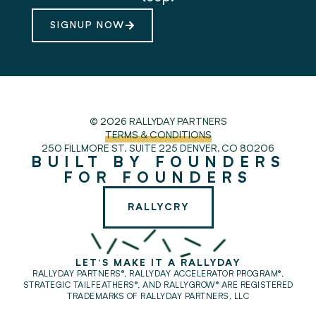
SIGNUP NOW
© 2026 RALLYDAY PARTNERS
TERMS & CONDITIONS
250 FILLMORE ST. SUITE 225
DENVER, CO 80206
BUILT BY FOUNDERS
FOR FOUNDERS
RALLYCRY
LET'S MAKE IT A RALLYDAY
RALLYDAY PARTNERS®, RALLYDAY ACCELERATOR PROGRAM®,
STRATEGIC TAILFEATHERS®,
AND RALLYGROW® ARE REGISTERED
TRADEMARKS OF RALLYDAY PARTNERS, LLC