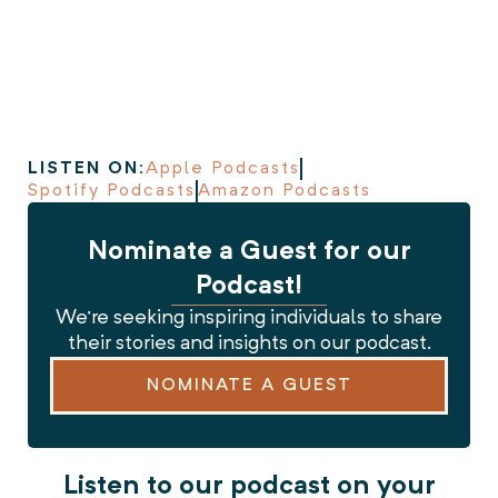
LISTEN ON:
Apple Podcasts
Spotify Podcasts
Amazon Podcasts
Nominate a Guest for our
Podcast!
We’re seeking inspiring individuals to share
their stories and insights on our podcast.
NOMINATE A GUEST
Listen to our podcast on your