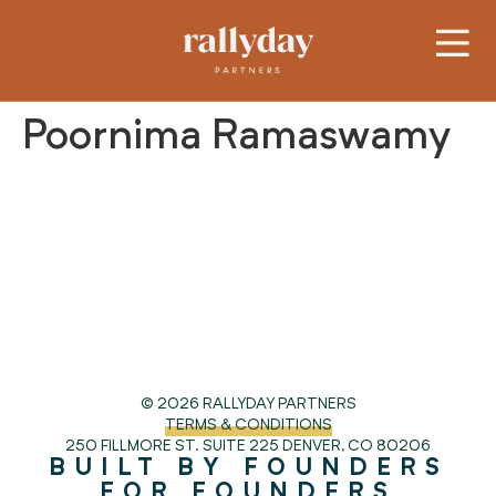
Poornima Ramaswamy
© 2026 RALLYDAY PARTNERS
TERMS & CONDITIONS
250 FILLMORE ST. SUITE 225
DENVER, CO 80206
BUILT BY FOUNDERS
FOR FOUNDERS