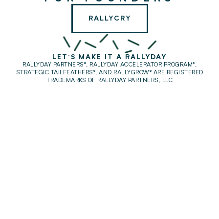
RALLYCRY
LET'S MAKE IT A RALLYDAY
RALLYDAY PARTNERS®, RALLYDAY ACCELERATOR PROGRAM®,
STRATEGIC TAILFEATHERS®,
AND RALLYGROW® ARE REGISTERED
TRADEMARKS OF RALLYDAY PARTNERS, LLC